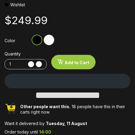
Wishlist
$249.99
Color
Quantity
Add to Cart
Other people want this.
18 people have this in their
carts right now.
Want it delivered by
Tuesday, 11 August
Order today until
14:00