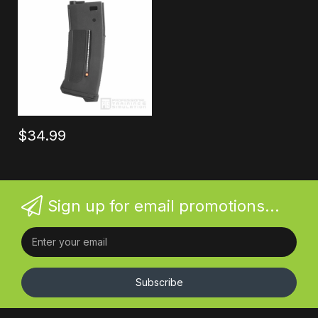
$34.99
Sign up for email promotions...
Subscribe