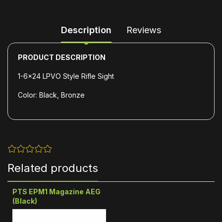
Description
Reviews
PRODUCT DESCRIPTION
1-6x24 LPVO Style Rifle Sight
Color: Black, Bronze
Related products
PTS EPM1 Magazine AEG
(Black)