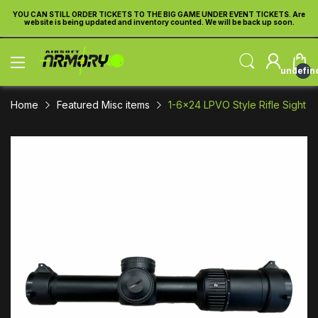
TICKETS TO THE BIG GAME UNDER EVENT TICKETS. Are
YOU CAN STILL ORDER TICKE
ted and inventory counted. We will be back up soon.
website is being updated a
undefin
Home
Featured Misc items
1-6x24 LPVO Style Rifle Sight