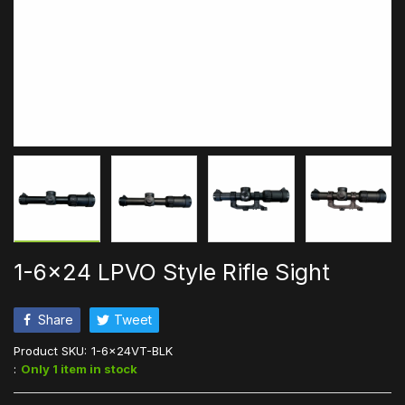
1-6x24 LPVO Style Rifle Sight
Share
Tweet
Product SKU:
1-6x24VT-BLK
:
Only 1 item in stock