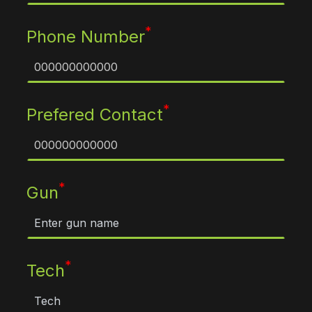
*
Phone Number
*
Prefered Contact
*
Gun
*
Tech