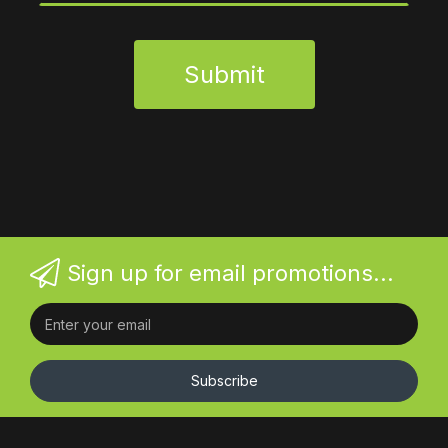
Submit
Sign up for email promotions...
Subscribe