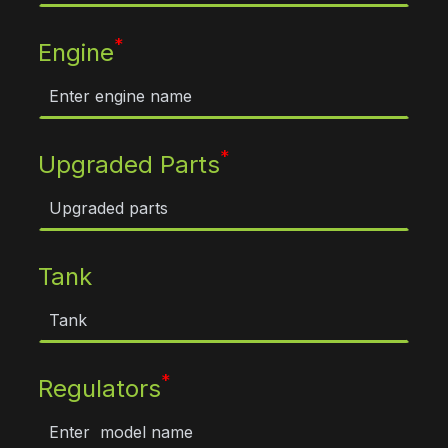
*
Engine
*
Upgraded Parts
Tank
*
Regulators