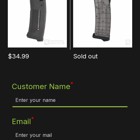
$34.99
Sold out
*
Customer Name
*
Email