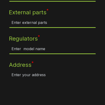
*
External parts
*
Regulators
*
Address