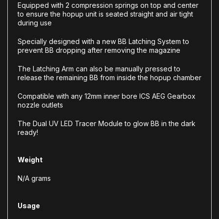
Equipped with 2 compression springs on top and center
to ensure the hopup unit is seated straight and air tight
during use
Specially designed with a new BB Latching System to
prevent BB dropping after removing the magazine
The Latching Arm can also be manually pressed to
release the remaining BB from inside the hopup chamber
Compatible with any 12mm inner bore ICS AEG Gearbox
nozzle outlets
The Dual UV LED Tracer Module to glow BB in the dark
ready!
Weight
N/A grams
Usage