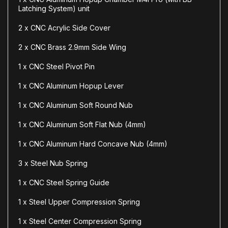
Latching System) unit
2 x CNC Acrylic Side Cover
2 x CNC Brass 2.9mm Side Wing
1 x CNC Steel Pivot Pin
1 x CNC Aluminum Hopup Lever
1 x CNC Aluminum Soft Round Nub
1 x CNC Aluminum Soft Flat Nub (4mm)
1 x CNC Aluminum Hard Concave Nub (4mm)
3 x Steel Nub Spring
1 x CNC Steel Spring Guide
1 x Steel Upper Compression Spring
1 x Steel Center Compression Spring