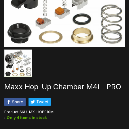
Maxx Hop-Up Chamber M4i - PRO
Share
Tweet
Product SKU:
MX-HOP010MI
:
Only 4 items in stock