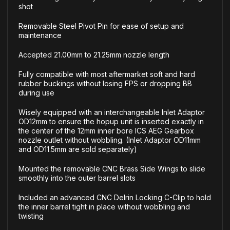
shot
Removable Steel Pivot Pin for ease of setup and
maintenance
Accepted 21.00mm to 21.25mm nozzle length
Fully compatible with most aftermarket soft and hard
rubber buckings without losing FPS or dropping BB
during use
Wisely equipped with an interchangeable Inlet Adaptor
OD12mm to ensure the hopup unit is inserted exactly in
the center of the 12mm inner bore ICS AEG Gearbox
nozzle outlet without wobbling. (Inlet Adaptor OD11mm
and OD11.5mm are sold separately)
Mounted the removable CNC Brass Side Wings to slide
smoothly into the outer barrel slots
Included an advanced CNC Delrin Locking C-Clip to hold
the inner barrel tight in place without wobbling and
twisting