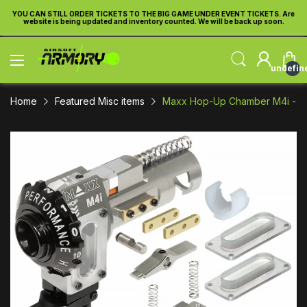
re
YOU CAN STILL ORDER TICKETS TO THE BIG GAME UNDER EVENT TICKETS. Are
Y
website is being updated and inventory counted. We will be back up soon.
undefin
Home
Featured Misc items
Maxx Hop-Up Chamber M4i - 