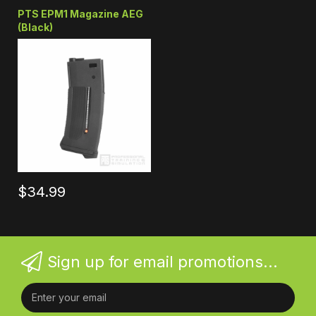
PTS EPM1 Magazine AEG
(Black)
$34.99
Sign up for email promotions...