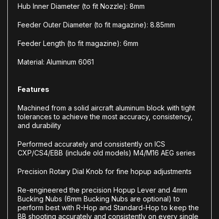
Hub Inner Diameter (to fit Nozzle): 8mm
Feeder Outer Diameter (to fit magazine): 8.85mm
Feeder Length (to fit magazine): 6mm
Material: Aluminum 6061
Features
Machined from a solid aircraft aluminum block with tight
tolerances to achieve the most accuracy, consistency,
and durability
Performed accurately and consistently on ICS
CXP/CS4/EBB (include old models) M4/M16 AEG series
Precision Rotary Dial Knob for fine hopup adjustments
Re-engineered the precision Hopup Lever and 4mm
Bucking Nubs (6mm Bucking Nubs are optional) to
perform best with R-Hop and Standard-Hop to keep the
BB shooting accurately and consistently on every single