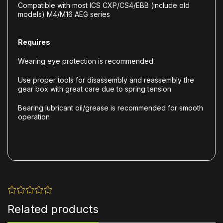
Compatible with most ICS CXP/CS4/EBB (include old
models) M4/M16 AEG series
Requires
Wearing eye protection is recommended
Use proper tools for disassembly and reassembly the
gear box with great care due to spring tension
Bearing lubricant oil/grease is recommended for smooth
operation
Related products