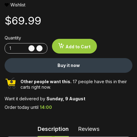
Wishlist
$69.99
Quantity
Add to Cart
Buy it now
Other people want this.
17 people have this in their
carts right now.
Want it delivered by
Sunday, 9 August
Order today until
14:00
Description
Reviews