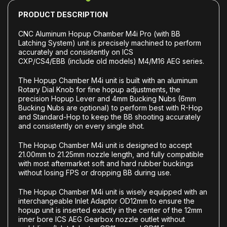
PRODUCT DESCRIPTION
CNC Aluminum Hopup Chamber M4i Pro (with BB
Latching System) unit is precisely machined to perform
accurately and consistently on ICS
CXP/CS4/EBB (include old models) M4/M16 AEG series.
The Hopup Chamber M4i unit is built with an aluminum
Rotary Dial Knob for fine hopup adjustments, the
precision Hopup Lever and 4mm Bucking Nubs (6mm
Bucking Nubs are optional) to perform best with R-Hop
and Standard-Hop to keep the BB shooting accurately
and consistently on every single shot.
The Hopup Chamber M4i unit is designed to accept
21.00mm to 21.25mm nozzle length, and fully compatible
with most aftermarket soft and hard rubber buckings
without losing FPS or dropping BB during use.
The Hopup Chamber M4i unit is wisely equipped with an
interchangeable Inlet Adaptor OD12mm to ensure the
hopup unit is inserted exactly in the center of the 12mm
inner bore ICS AEG Gearbox nozzle outlet without