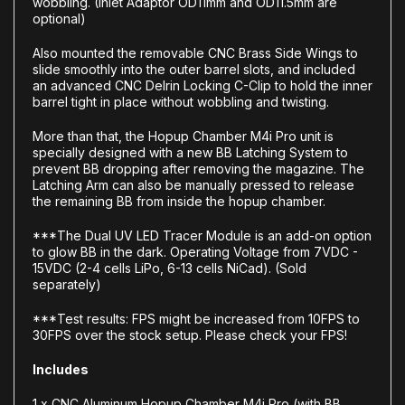
wobbling. (Inlet Adaptor OD11mm and OD11.5mm are
optional)
Also mounted the removable CNC Brass Side Wings to
slide smoothly into the outer barrel slots, and included
an advanced CNC Delrin Locking C-Clip to hold the inner
barrel tight in place without wobbling and twisting.
More than that, the Hopup Chamber M4i Pro unit is
specially designed with a new BB Latching System to
prevent BB dropping after removing the magazine. The
Latching Arm can also be manually pressed to release
the remaining BB from inside the hopup chamber.
***The Dual UV LED Tracer Module is an add-on option
to glow BB in the dark. Operating Voltage from 7VDC -
15VDC (2-4 cells LiPo, 6-13 cells NiCad). (Sold
separately)
***Test results: FPS might be increased from 10FPS to
30FPS over the stock setup. Please check your FPS!
Includes
1 x CNC Aluminum Hopup Chamber M4i Pro (with BB