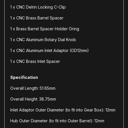
1 x CNC Delrin Locking C-Clip
1 x CNC Brass Barrel Spacer
1 x Brass Barrel Spacer Holder Oring
1 x CNC Aluminum Rotary Dial Knob
1 x CNC Aluminum Inlet Adaptor (OD12mm)
1 x CNC Brass Inlet Spacer
Specification
Overall Length: 51.65mm
Overall Height: 38.75mm
Inlet Adaptor Outer Diameter (to fit into Gear Box): 12mm
Hub Outer Diameter (to fit into Outer Barrel): 12mm