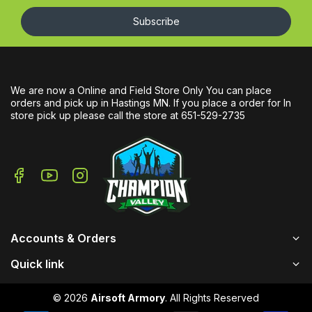
Subscribe
We are now a Online and Field Store Only You can place
orders and pick up in Hastings MN. If you place a order for In
store pick up please call the store at 651-529-2735
Accounts & Orders
Quick link
© 2026
Airsoft Armory
. All Rights Reserved