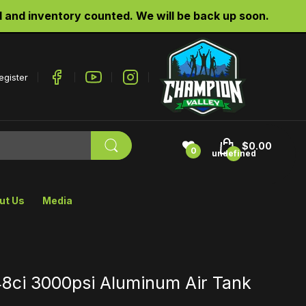
re website is being updated and inventory counted. 
egister
$0.00
0
undefined
ut Us
Media
8ci 3000psi Aluminum Air Tank