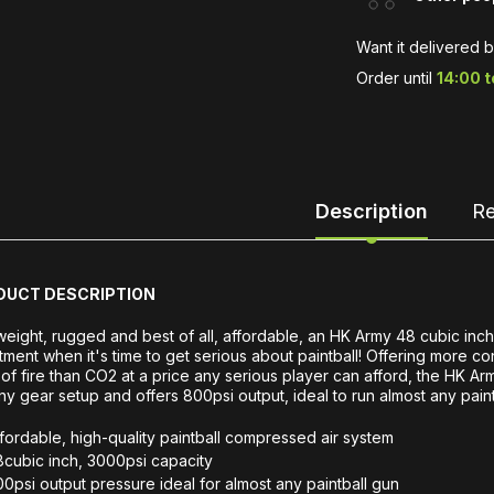
Want it delivered 
Order until
14:00 
Description
Re
DUCT DESCRIPTION
weight, rugged and best of all, affordable, an HK Army 48 cubic inch
tment when it's time to get serious about paintball! Offering more c
 of fire than CO2 at a price any serious player can afford, the HK Ar
any gear setup and offers 800psi output, ideal to run almost any paint
fordable, high-quality paintball compressed air system
cubic inch, 3000psi capacity
0psi output pressure ideal for almost any paintball gun