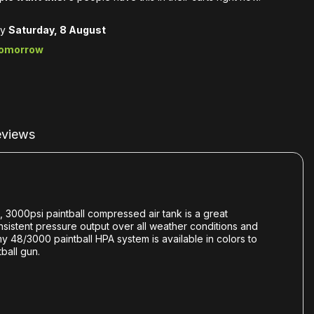
by
Saturday, 8 August
tomorrow
views
, 3000psi paintball compressed air tank is a great
onsistent pressure output over all weather conditions and
my 48/3000 paintball HPA system is available in colors to
ball gun.