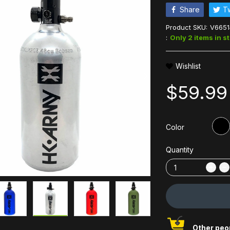
Share
T
Product SKU:
V6651
:
Only 2 items in s
Wishlist
$59.99
Color
Quantity
Other peop