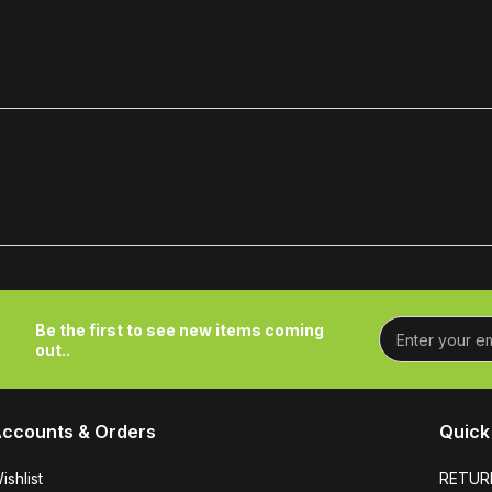
Be the first to see new items coming
out..
ccounts & Orders
Quick 
ishlist
RETUR