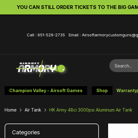
d. We will be back up soon.
YOU CAN STILL O
Call : 651-529-2735 Email : Airsoftarmorycustomguns@
Champion Valley - Airsoft Games
Shop
Warranty
Home
Air Tank
HK Army 48ci 3000psi Aluminum Air Tank
Categories