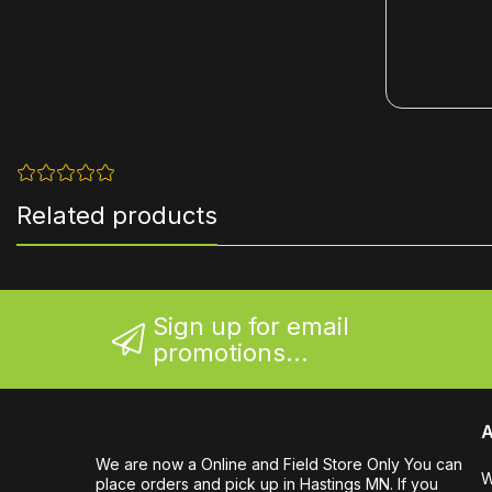
Related products
Sign up for email
promotions...
A
We are now a Online and Field Store Only You can
W
place orders and pick up in Hastings MN. If you