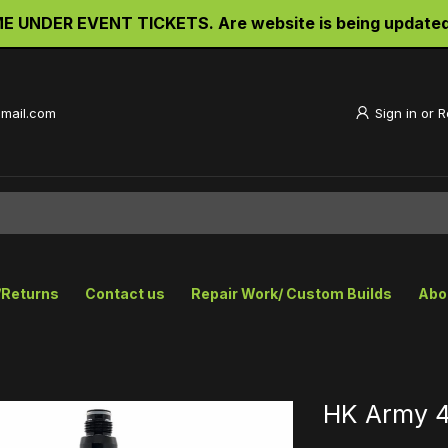
RDER TICKETS TO THE BIG GAME UNDER EVENT TICKETS. A
gmail.com
Sign in
or
R
/Returns
Contact us
Repair Work/ Custom Builds
Abo
HK Army 4