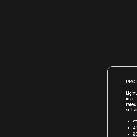
PRO
Light
inves
rates
suit 
Af
48
80