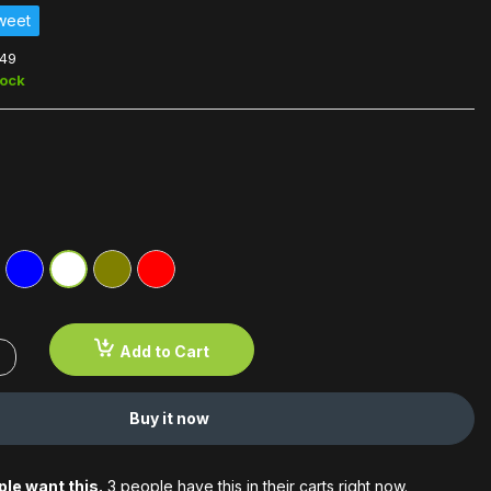
weet
49
tock
Add to Cart
Buy it now
le want this.
3 people have this in their carts right now.