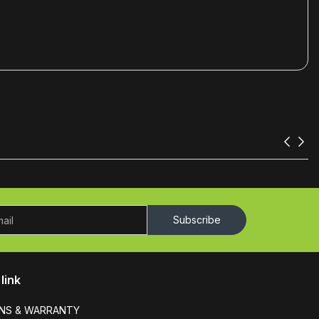
Subscribe
link
NS & WARRANTY