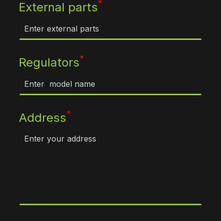
*
External parts
*
Regulators
*
Address