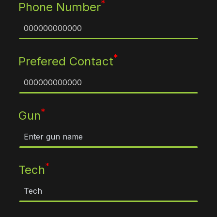
*
Phone Number
*
Prefered Contact
*
Gun
*
Tech