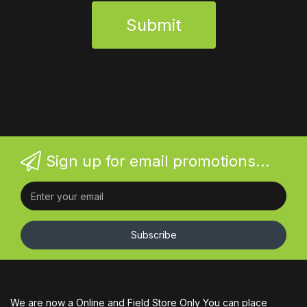
Submit
Sign up for email promotions...
Subscribe
We are now a Online and Field Store Only You can place