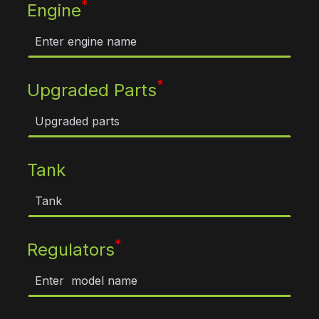
*
Engine
*
Upgraded Parts
Tank
*
Regulators