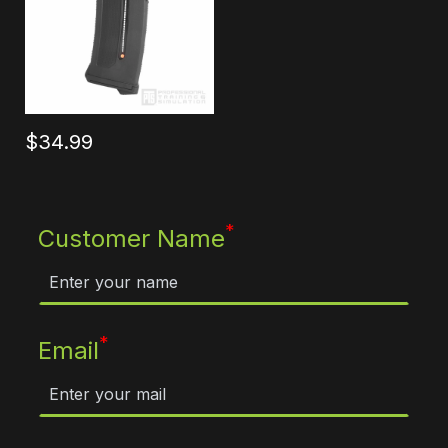
$34.99
*
Customer Name
*
Email