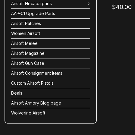
Airsoft Hi-capa parts
$40.00
AAP-01 Upgrade Parts
Airsoft Patches
Women Airsoft
Airsoft Melee
Airsoft Magazine
Airsoft Gun Case
Airsoft Consignment Items
Custom Airsoft Pistols
Deals
Airsoft Armory Blog page
Wolverine Airsoft