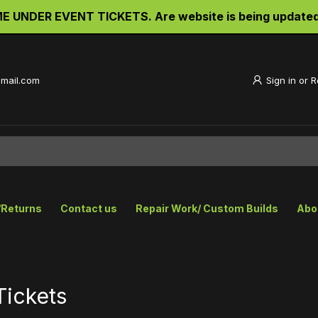
UNDER EVENT TICKETS. Are website is being updated an
gmail.com
Sign in
or
R
/Returns
Contact us
Repair Work/ Custom Builds
Abo
Tickets