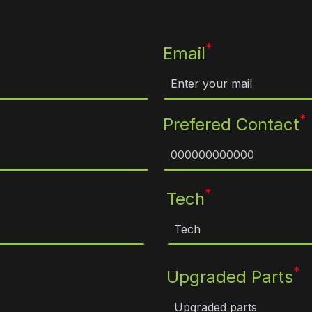
*
Email
*
Prefered Contact
*
Tech
*
Upgraded Parts