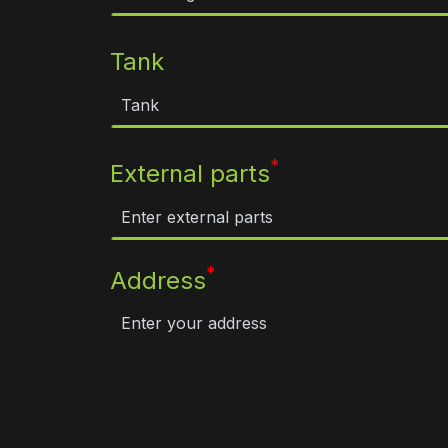
Tank
*
External parts
*
Address