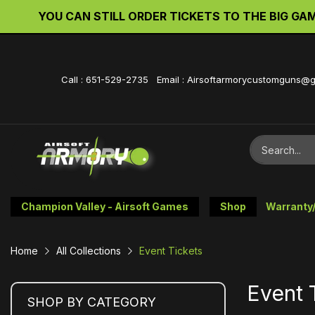
YOU CAN STILL ORDER TICKETS TO THE BIG GAME 
Call : 651-529-2735 Email : Airsoftarmorycustomguns@
Champion Valley - Airsoft Games
Shop
Warranty
Home
All Collections
Event Tickets
Event 
SHOP BY CATEGORY