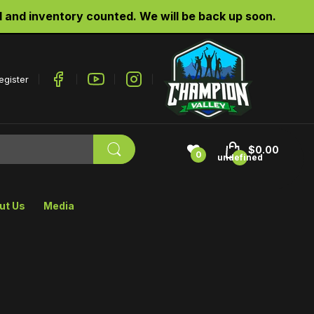
d inventory counted. We will be back up soon.
egister
$0.00
0
undefined
ut Us
Media