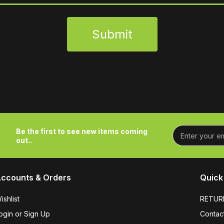
Submit
Be the first to see new items coming
out..
ccounts & Orders
Quick 
ishlist
RETUR
ogin or Sign Up
Contac