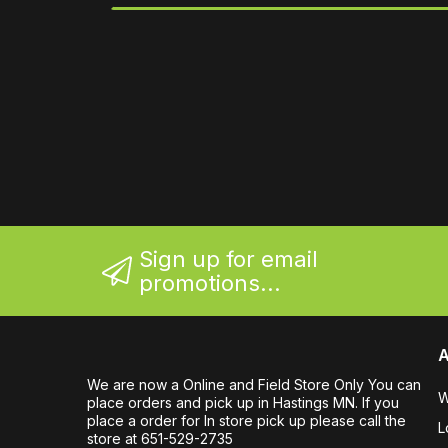
Sign up for email
promotions...
A
We are now a Online and Field Store Only You can
W
place orders and pick up in Hastings MN. If you
place a order for In store pick up please call the
L
store at 651-529-2735