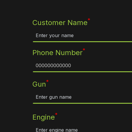
*
Customer Name
*
Phone Number
*
Gun
*
Engine