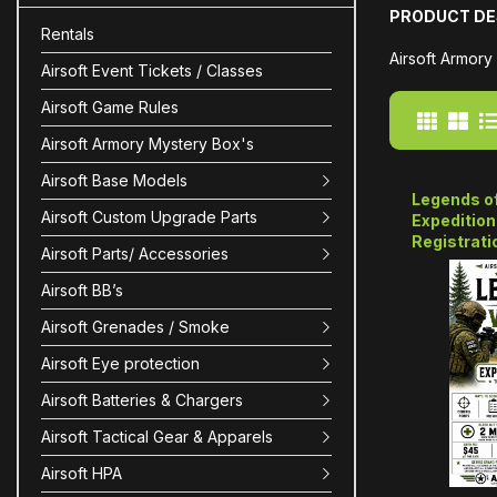
PRODUCT DE
Rentals
Airsoft Armory
Airsoft Event Tickets / Classes
Airsoft Game Rules
Airsoft Armory Mystery Box's
Airsoft Base Models
Legends of
Airsoft Custom Upgrade Parts
Expedition
Registrati
Airsoft Parts/ Accessories
Airsoft BB’s
Airsoft Grenades / Smoke
Airsoft Eye protection
Airsoft Batteries & Chargers
Airsoft Tactical Gear & Apparels
Airsoft HPA