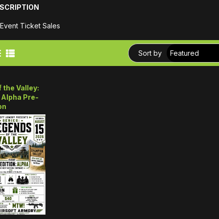
SCRIPTION
 Event Ticket Sales
Sort by
 the Valley:
 Alpha Pre-
on