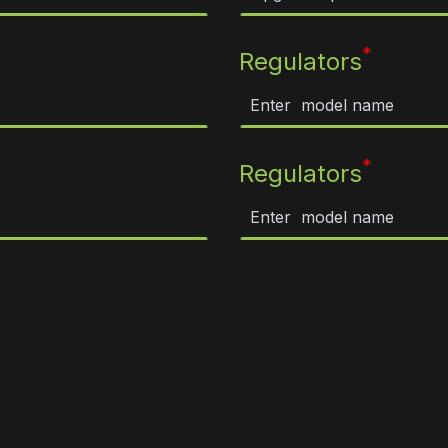
*
Regulators
*
Regulators