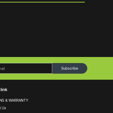
Subscribe
link
NS & WARRANTY
t Us