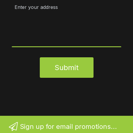
Submit
Sign up for email promotions...