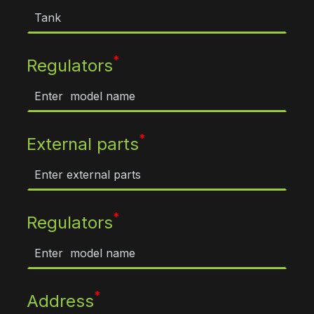
*
Regulators
*
External parts
*
Regulators
*
Address