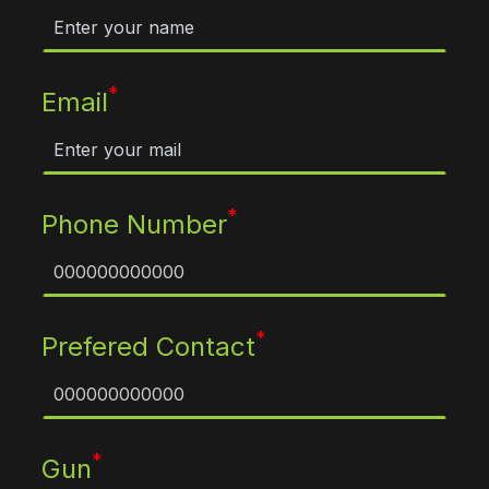
*
Email
*
Phone Number
*
Prefered Contact
*
Gun