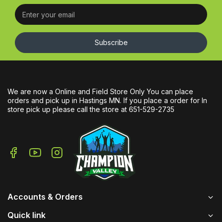
Subscribe
We are now a Online and Field Store Only You can place
orders and pick up in Hastings MN. If you place a order for In
store pick up please call the store at 651-529-2735
Accounts & Orders
Quick link