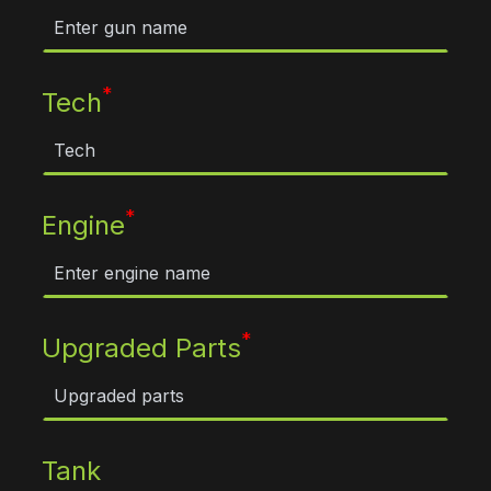
*
Tech
*
Engine
*
Upgraded Parts
Tank