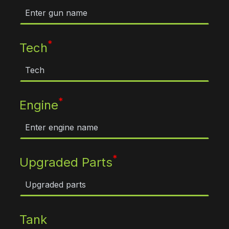
*
Tech
*
Engine
*
Upgraded Parts
Tank