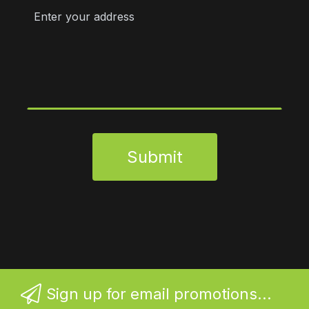
Submit
Sign up for email promotions...