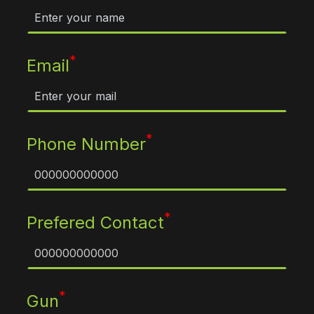
*
Email
*
Phone Number
*
Prefered Contact
*
Gun