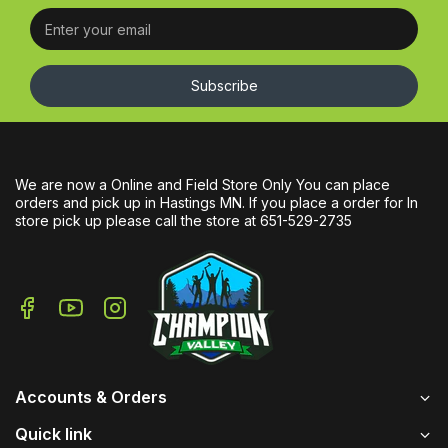
Subscribe
We are now a Online and Field Store Only You can place
orders and pick up in Hastings MN. If you place a order for In
store pick up please call the store at 651-529-2735
Accounts & Orders
Quick link