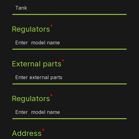
*
Regulators
*
External parts
*
Regulators
*
Address