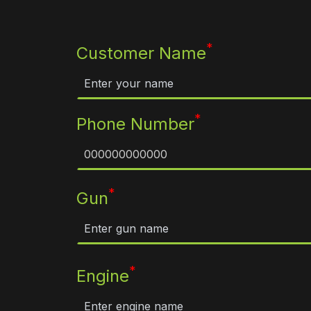
*
Customer Name
*
Phone Number
*
Gun
*
Engine