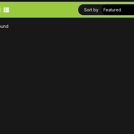
Sort by
ound