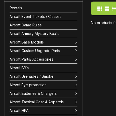
Rentals
Airsoft Event Tickets / Classes
No products f
Airsoft Game Rules
Airsoft Armory Mystery Box's
Airsoft Base Models
Airsoft Custom Upgrade Parts
Airsoft Parts/ Accessories
Airsoft BB’s
Airsoft Grenades / Smoke
Airsoft Eye protection
Airsoft Batteries & Chargers
Airsoft Tactical Gear & Apparels
Airsoft HPA