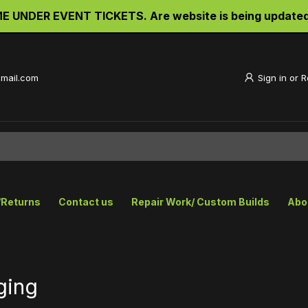
UNDER EVENT TICKETS. Are website is being updated an
gmail.com
Sign in
or
R
/Returns
Contact us
Repair Work/ Custom Builds
Abo
ging