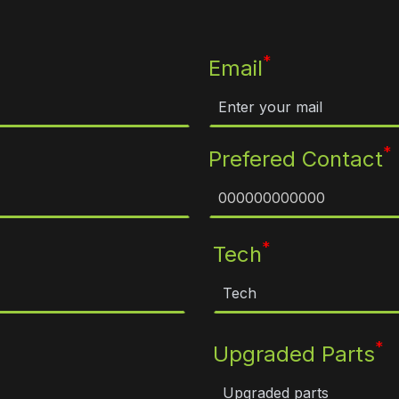
*
Email
*
Prefered Contact
*
Tech
*
Upgraded Parts