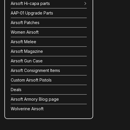
Airsoft Hi-capa parts
AAP-01 Upgrade Parts
Airsoft Patches
Women Airsoft
Airsoft Melee
Airsoft Magazine
Airsoft Gun Case
Airsoft Consignment Items
Custom Airsoft Pistols
Deals
Airsoft Armory Blog page
Wolverine Airsoft