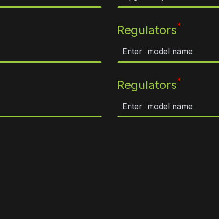
*
Regulators
*
Regulators