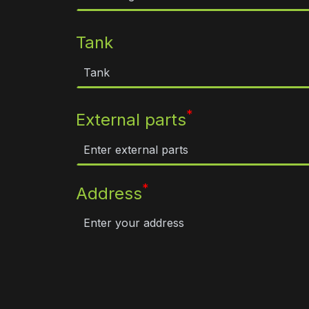
Tank
*
External parts
*
Address