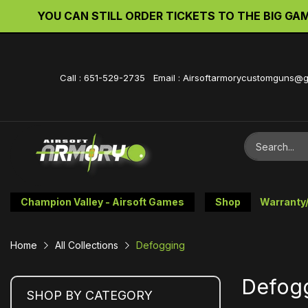
YOU CAN STILL ORDER TICKETS TO THE BIG GAME 
Call : 651-529-2735 Email : Airsoftarmorycustomguns@
Champion Valley - Airsoft Games
Shop
Warranty
Home
All Collections
Defogging
Defog
SHOP BY CATEGORY