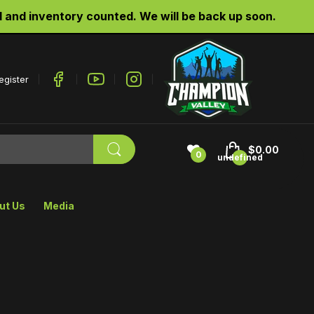
d inventory counted. We will be back up soon.
egister
$0.00
0
undefined
ut Us
Media