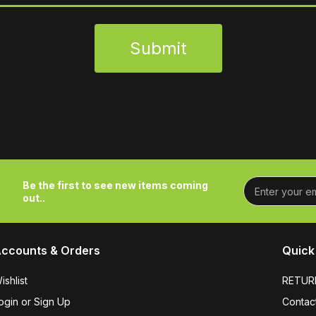
Submit
Be the first to see new items coming
out..
ccounts & Orders
Quick 
ishlist
RETUR
ogin or Sign Up
Contac