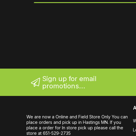
Sign up for email
promotions...
A
We are now a Online and Field Store Only You can
W
place orders and pick up in Hastings MN. If you
place a order for In store pick up please call the
L
store at 651-529-2735