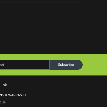
Subscribe
link
NS & WARRANTY
t Us