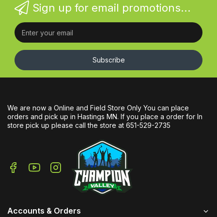
Sign up for email promotions...
Subscribe
We are now a Online and Field Store Only You can place
orders and pick up in Hastings MN. If you place a order for In
store pick up please call the store at 651-529-2735
Accounts & Orders