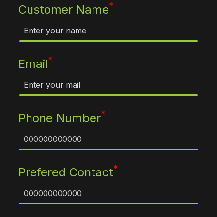
*
Customer Name
*
Email
*
Phone Number
*
Prefered Contact