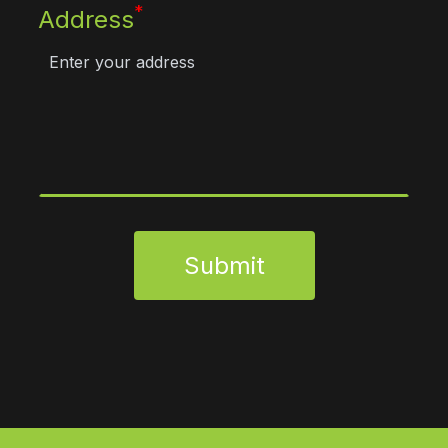
*
Address
Submit