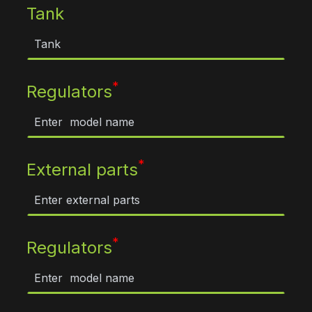
Tank
*
Regulators
*
External parts
*
Regulators