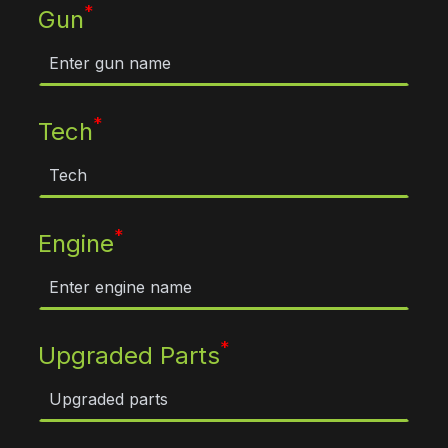
*
Gun
*
Tech
*
Engine
*
Upgraded Parts