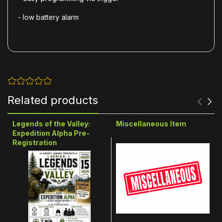
- low battery alarm
Related products
Legends of the Valley:
Miscellaneous Item
Expedition Alpha Pre-
Registration