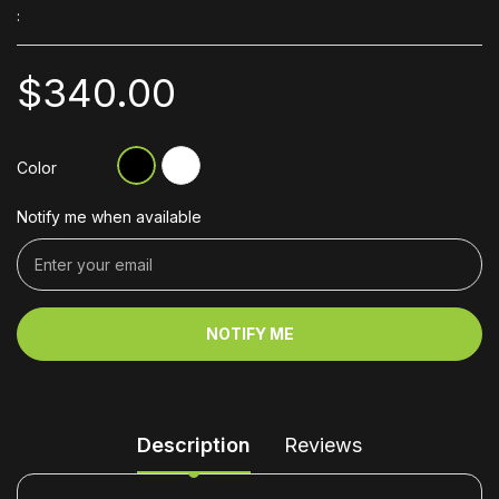
:
$340.00
Color
Notify me when available
NOTIFY ME
Description
Reviews