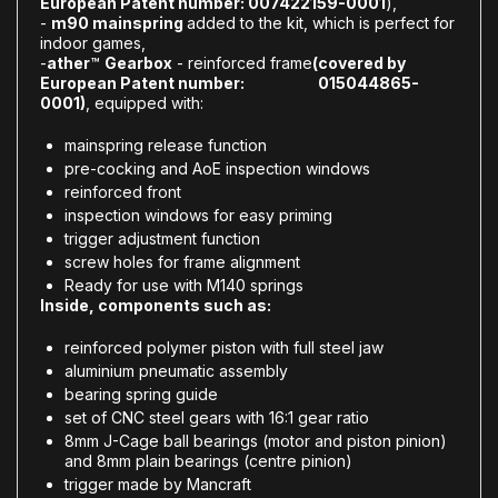
European Patent number: 007422159-0001
),
-
m90 mainspring
added to the kit, which is perfect for
indoor games,
-
ather
™
Gearbox
- reinforced frame
(covered by
European Patent number: 015044865-
0001)
, equipped with:
mainspring release function
pre-cocking and AoE inspection windows
reinforced front
inspection windows for easy priming
trigger adjustment function
screw holes for frame alignment
Ready for use with M140 springs
Inside, components such as:
reinforced polymer piston with full steel jaw
aluminium pneumatic assembly
bearing spring guide
set of CNC steel gears with 16:1 gear ratio
8mm J-Cage ball bearings (motor and piston pinion)
and 8mm plain bearings (centre pinion)
trigger made by Mancraft