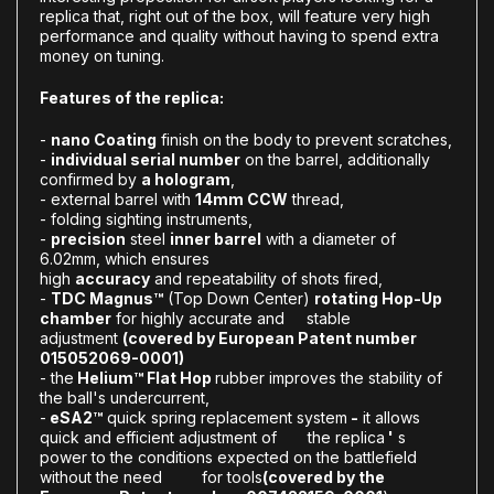
replica that, right out of the box, will feature very high
performance and quality without having to spend extra
money on tuning.
Features of the replica:
-
nano Coating
finish on the body to prevent scratches,
-
individual serial number
on the barrel, additionally
confirmed by
a hologram
,
- external barrel with
14mm CCW
thread,
- folding sighting instruments,
-
precision
steel
inner barrel
with a diameter of
6.02mm, which ensures
high
accuracy
and repeatability of shots fired,
-
T
DC Magnus™
(Top Down Center)
rotating Hop-Up
chamber
for highly accurate and stable
adjustment
(covered by European Patent number
015052069-0001)
- the
Helium™ Flat Hop
rubber improves the stability of
the ball's undercurrent,
-
eSA2™
quick spring replacement system
-
it allows
quick and efficient adjustment of the replica
'
s
power to the conditions expected on the battlefield
without the need for tools
(covered by the