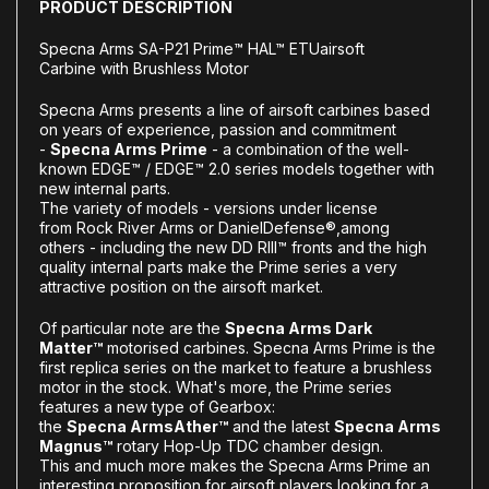
PRODUCT DESCRIPTION
Specna Arms SA-P21 Prime™
HAL™
ETU
airsoft
Carbine
with Brushless Motor
Specna Arms presents a line of airsoft carbines based
on years of experience, passion and commitment
-
Specna Arms Prime
- a combination of the well-
known EDGE™ / EDGE™ 2.0 series models together with
new internal parts.
The variety of models - versions under license
from
Rock River Arms or Daniel
Defense®
,
among
others
- including the new DD RIII™ fronts
and the high
quality internal parts make the Prime series a very
attractive position on the airsoft market.
Of particular note are the
Specna Arms Dark
Matter™
motorised carbines. Specna Arms Prime is the
first replica series on the market to feature a brushless
motor in the stock. What's more, the Prime series
features a new type of Gearbox:
the
Specna
Arms
Ather™
and the latest
Specna Arms
Magnus™
rotary Hop-Up TDC chamber design.
This and much more makes the Specna Arms Prime an
interesting proposition for airsoft players looking for a