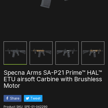
Specna Arms SA-P21 Prime™ HAL™
ETU airsoft Carbine with Brushless
Motor
Share
Tweet
Product SKU:
SPE-01-042290