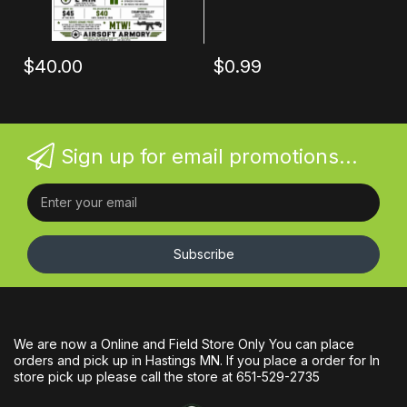
$40.00
$0.99
Sign up for email promotions...
Subscribe
We are now a Online and Field Store Only You can place
orders and pick up in Hastings MN. If you place a order for In
store pick up please call the store at 651-529-2735