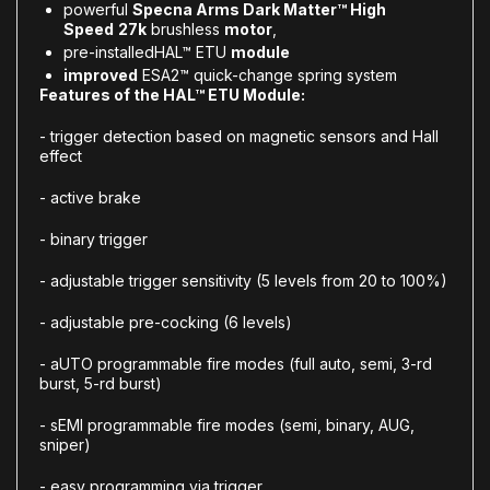
powerful
Specna Arms Dark Matter™ High
Speed
27k
brushless
motor
,
pre-installed
HAL™ ETU
module
improved
ESA2™ quick-change spring system
Features of the HAL™ ETU Module:
- trigger detection based on magnetic sensors and Hall
effect
- active brake
- binary trigger
- adjustable trigger sensitivity (5 levels from 20 to 100%)
- adjustable pre-cocking (6 levels)
- aUTO programmable fire modes (full auto, semi, 3-rd
burst, 5-rd burst)
- sEMI programmable fire modes (semi, binary, AUG,
sniper)
- easy programming via trigger