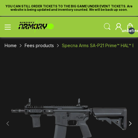
re
YOU CAN STILL ORDER TICKETS TO THE BIG GAME UNDER EVENT TICKETS. Are
Y
website is being updated and inventory counted. We will be back up soon.
undefin
Home
Fees products
Specna Arms SA-P21 Prime™ HAL™ ETU 