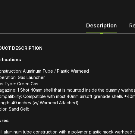
Description
Re
DUCT DESCRIPTION
ifications
nstruction: Aluminum Tube / Plastic Warhead
peration: Gas Launcher
as Type: Green Gas
gazine: 1 Shot 40mm shell that is mounted inside the dummy warhe
mpatibility: Compatible with most 40mm airsoft grenade shells *4
ength: 40 inches (w/ Warhead Attached)
lor: Sand Gelb
ures
ll aluminum tube construction with a polymer plastic mock warhead 