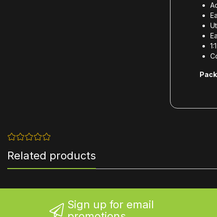
Ad
Ea
Ut
Ea
1:
Co
Pack
Related products
Sign up for email
promotions...