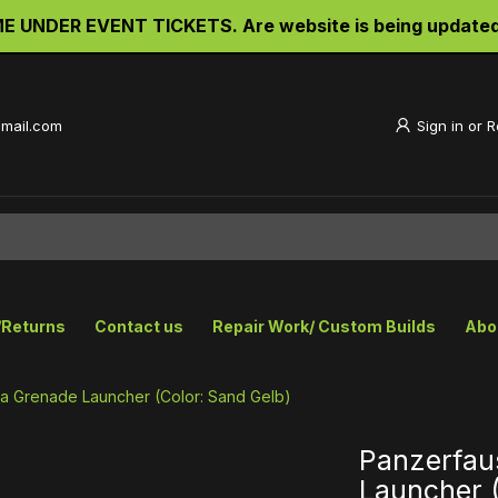
UNDER EVENT TICKETS. Are website is being updated an
gmail.com
Sign in
or
R
/Returns
Contact us
Repair Work/ Custom Builds
Abo
ica Grenade Launcher (Color: Sand Gelb)
Panzerfaus
Launcher (