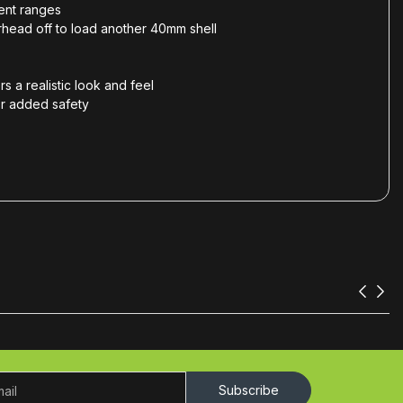
rent ranges
arhead off to load another 40mm shell
s a realistic look and feel
for added safety
Subscribe