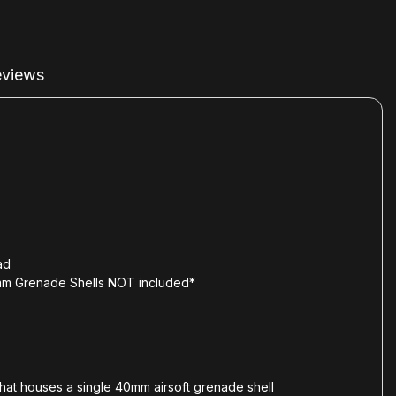
views
ad
0mm Grenade Shells NOT included*
that houses a single 40mm airsoft grenade shell