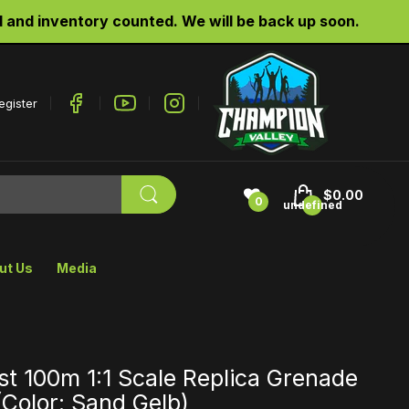
d inventory counted. We will be back up soon.
egister
$0.00
0
undefined
ut Us
Media
t 100m 1:1 Scale Replica Grenade
Color: Sand Gelb)