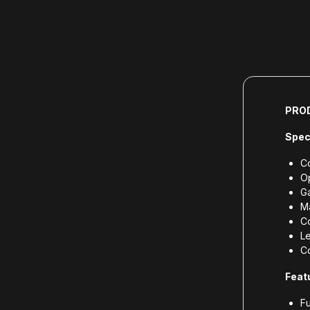
PRO
Spec
Co
O
G
Ma
Co
L
Co
Feat
Fu