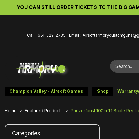
YOU CAN STILL ORDER TICKETS TO THE BIG GAME 
Call : 651-529-2735 Email : Airsoftarmorycustomguns@
Champion Valley - Airsoft Games
Shop
Warranty
Home
Featured Products
Panzerfaust 100m 1:1 Scale Repl
Categories