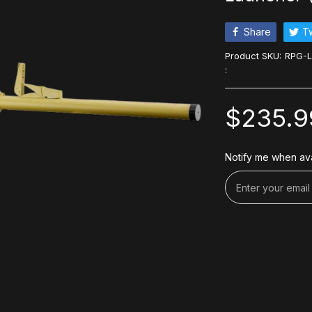
Share
T
Product SKU:
RPG-
:
$235.9
Notify me when ava