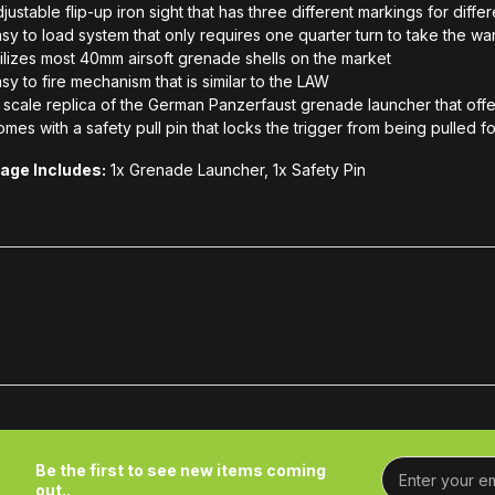
justable flip-up iron sight that has three different markings for diffe
sy to load system that only requires one quarter turn to take the w
ilizes most 40mm airsoft grenade shells on the market
sy to fire mechanism that is similar to the LAW
1 scale replica of the German Panzerfaust grenade launcher that offer
mes with a safety pull pin that locks the trigger from being pulled 
age Includes:
1x Grenade Launcher, 1x Safety Pin
Be the first to see new items coming
out..