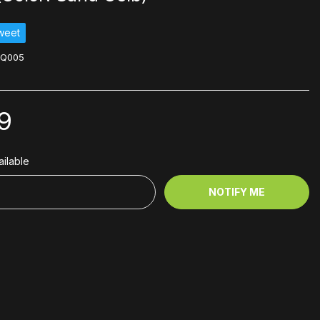
weet
LQ005
9
ilable
NOTIFY ME