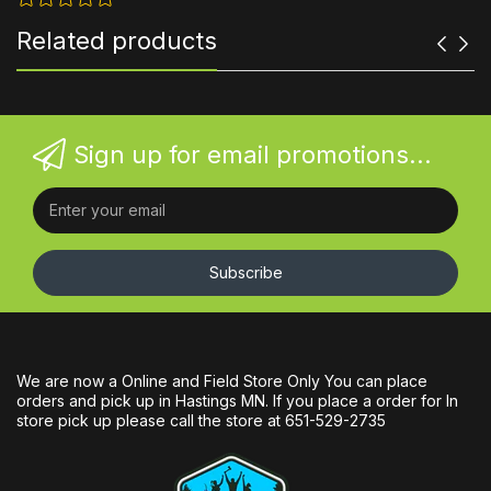
Related products
Sign up for email promotions...
Subscribe
We are now a Online and Field Store Only You can place
orders and pick up in Hastings MN. If you place a order for In
store pick up please call the store at 651-529-2735