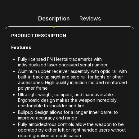
Description
Reviews
PRODUCT DESCRIPTION
Features
Fully licensed FN Herstal trademarks with
individualized laser engraved serial number
Aluminum upper receiver assembly with optic rail with
built-in back up sight and side rail for lights or other
accessories. High quality injection molded reinforced
polymer frame
Ultra light weight, compact, and maneuverable.
Ergonomic design makes the weapon incredibly
comfortable to shoulder and fire
Bullpup design allows for a longer inner barrel to
improve accuracy and range
Fully ambidextrous controls allow the weapon to be
operated by either left or right handed users without
reconfiguration or modification