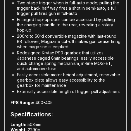
Two-stage trigger when in full-auto mode; pulling the
trigger back half way fires a shot in semi-auto, a full
trigger pull fires gun in full-auto
Enlarged hop-up door can be accessed by pulling
the charging handle to the rear, revealing a rotary
hop-up
200rd to 50rd convertible magazine with last-round
BB follower, Magazine cut-off makes gun cease firing
when magazine is emptied
Redesigned Krytac P90 gearbox that utilizes
Japanese caged 8mm bearings, easily accessible
quick change spring mechanism, in-line MOSFET,
and automotive fuse
Easily accessible motor height adjustment, removable
gearbox plate allows easy accessibility to the
gearbox for maintenance
Externally accessible length of trigger pull adjustment
FPS Range:
400-405
Specifications:
Length:
503mm
Weight:
2290g