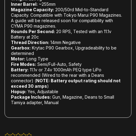
Inner Barrel:
~255mm
Magazine Capacity:
200/50rd Mid-to-Standard
Capacity. Compatible with Tokyo Marui P90 Magazines.
A guide will be released soon for compatibility with
CYMA P90 magazines.
Rounds Per Second:
20 RPS, Tested with an 11.1v
Battery at 20c
Thread Direction:
14mm Negative
Gearbox:
Krytac P90 Gearbox, Upgradeability to be
determined
Motor:
Long Type
Fire Modes:
Semi/Full-Auto, Safety
Battery:
11.1v or 7.4v 1000mAh PEQ type LiPo
recommended (Wired to the rear with a Deans
connector) (
NOTE: Battery output rating should not
exceed 30 amps
)
Hopup:
Yes, Adjustable
Package Includes:
Gun, Magazine, Deans to Small
Tamiya adapter, Manual