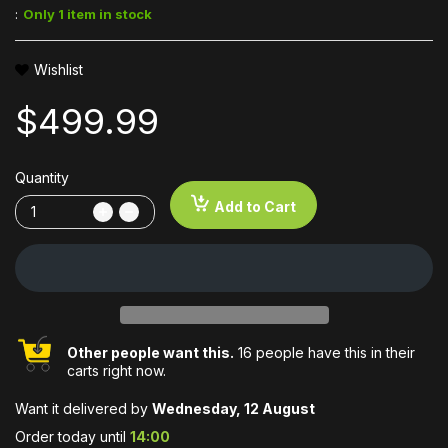
:
Only 1 item in stock
Wishlist
$499.99
Quantity
Add to Cart
Other people want this.
16 people have this in their
carts right now.
Want it delivered by
Wednesday, 12 August
Order today until
14:00