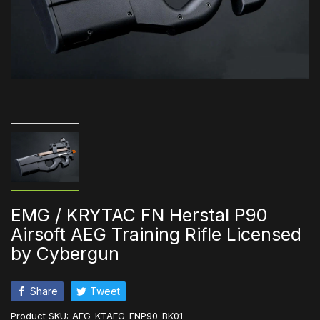
EMG / KRYTAC FN Herstal P90
Airsoft AEG Training Rifle Licensed
by Cybergun
Share
Tweet
Product SKU:
AEG-KTAEG-FNP90-BK01