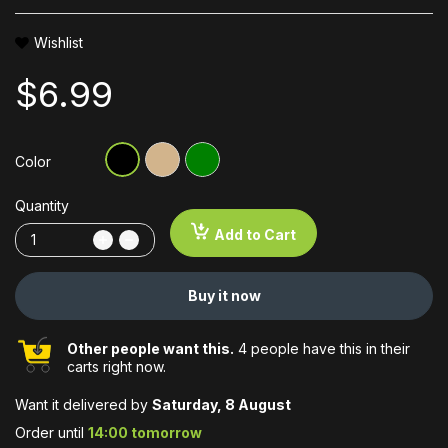
Wishlist
$6.99
Color
Quantity
Add to Cart
Buy it now
Other people want this.
4 people have this in their
carts right now.
Want it delivered by
Saturday, 8 August
Order until
14:00 tomorrow