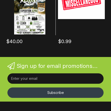
$40.00
$0.99
Sign up for email promotions...
Subscribe