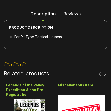
Description
Reviews
PRODUCT DESCRIPTION
For PJ Type Tactical Helmets
Related products
Legends of the Valley:
Miscellaneous Item
Expedition Alpha Pre-
Registration