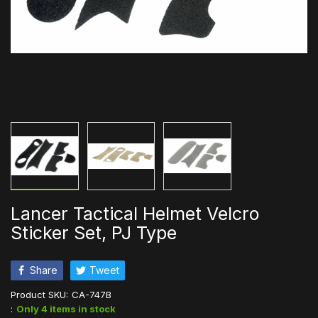
Lancer Tactical Helmet Velcro
Sticker Set, PJ Type
Share
Tweet
Product SKU:
CA-747B
:
Only 4 items in stock