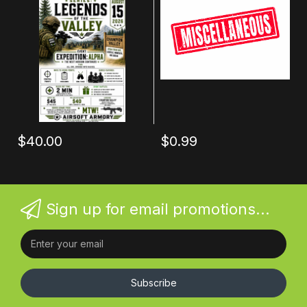
$40.00
$0.99
Sign up for email promotions...
Subscribe