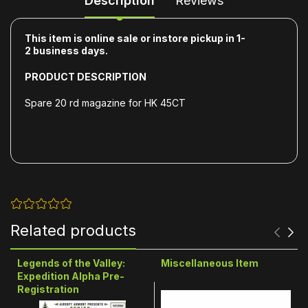
Description
Reviews
This item is online sale or instore pickup in 1-
2
business days.
PRODUCT DESCRIPTION
Spare 20 rd magazine for HK 45CT
Related products
Legends of the Valley:
Miscellaneous Item
Expedition Alpha Pre-
Registration