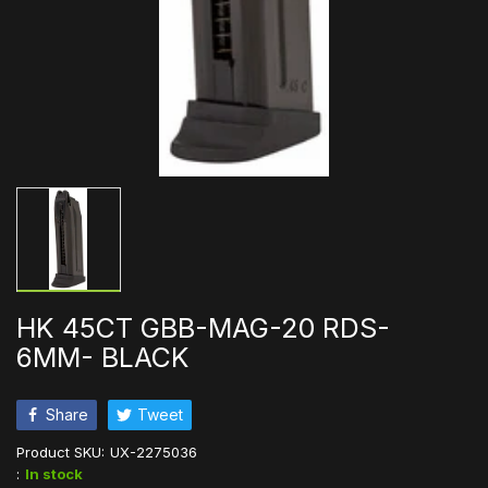
HK 45CT GBB-MAG-20 RDS-
6MM- BLACK
Share
Tweet
Product SKU:
UX-2275036
:
In stock