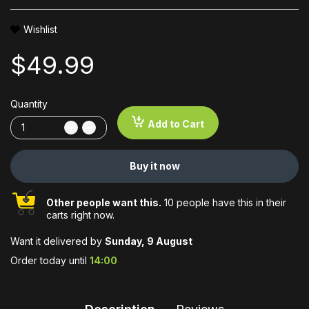
Wishlist
$49.99
Quantity
Add to Cart
Buy it now
Other people want this.
10 people have this in their
carts right now.
Want it delivered by
Sunday, 9 August
Order today until
14:00