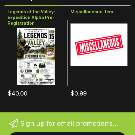
Legends of the Valley:
Miscellaneous Item
Expedition Alpha Pre-
Registration
$40.00
$0.99
Sign up for email promotions...