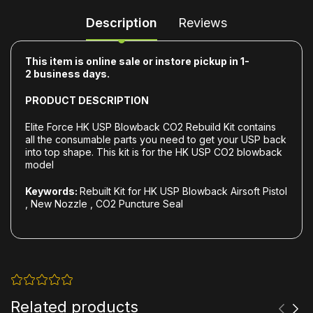
Description
Reviews
This item is online sale or instore pickup in 1-
2
business days.
PRODUCT DESCRIPTION
Elite Force HK USP Blowback CO2 Rebuild Kit contains
all the consumable parts you need to get your USP back
into top shape. This kit is for the HK USP CO2 blowback
model
Keywords:
Rebuilt Kit for HK USP Blowback Airsoft Pistol
, New Nozzle , CO2 Puncture Seal
Related products