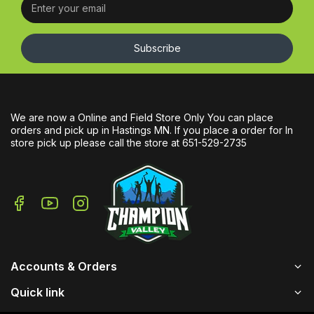
Subscribe
We are now a Online and Field Store Only You can place
orders and pick up in Hastings MN. If you place a order for In
store pick up please call the store at 651-529-2735
Accounts & Orders
Quick link