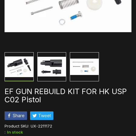
EF GUN REBUILD KIT FOR HK USP
C02 Pistol
Share
Tweet
Product SKU:
UX-2211172
:
In stock