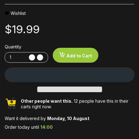
Wishlist
$19.99
Quantity
Add to Cart
Other people want this.
12 people have this in their
carts right now.
Want it delivered by
Monday, 10 August
Order today until
14:00