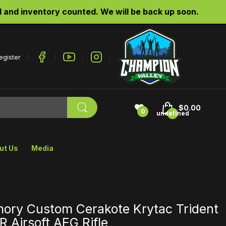
d inventory counted. We will be back up soon.
egister
$0.00
0
undefined
ut Us
Media
mory Custom Cerakote Krytac Trident
 Airsoft AEG Rifle