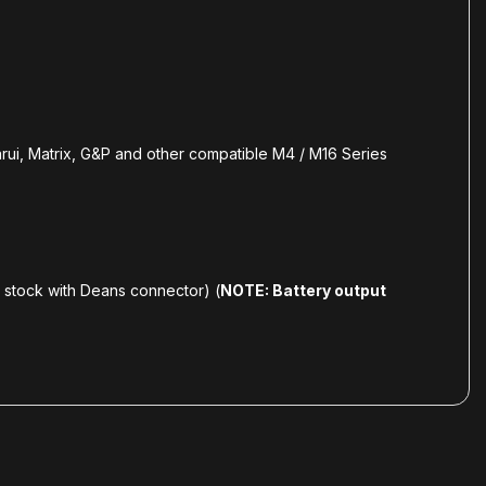
i, Matrix, G&P and other compatible M4 / M16 Series
e stock with Deans connector) (
NOTE: Battery output