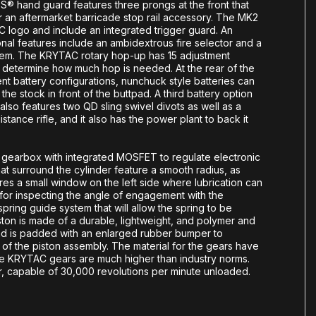
® hand guard features three prongs at the front that
r an aftermarket barricade stop rail accessory. The MK2
 logo and include an integrated trigger guard. An
onal features include an ambidextrous fire selector and a
stem. The KRYTAC rotary hop-up has 15 adjustment
 determine how much hop is needed. At the rear of the
nt battery configurations, nunchuck style batteries can
f the stock in front of the buttpad. A third battery option
also features two QD sling swivel divots as well as a
tance rifle, and it also has the power plant to back it
g gearbox with integrated MOSFET to regulate electronic
hat surround the cylinder feature a smooth radius, as
res a small window on the left side where lubrication can
t for inspecting the angle of engagement with the
ring guide system that will allow the spring to be
on is made of a durable, lightweight, and polymer and
head is padded with an enlarged rubber bumper to
f the piston assembly. The material for the gears have
the KRYTAC gears are much higher than industry norms.
r, capable of 30,000 revolutions per minute unloaded.