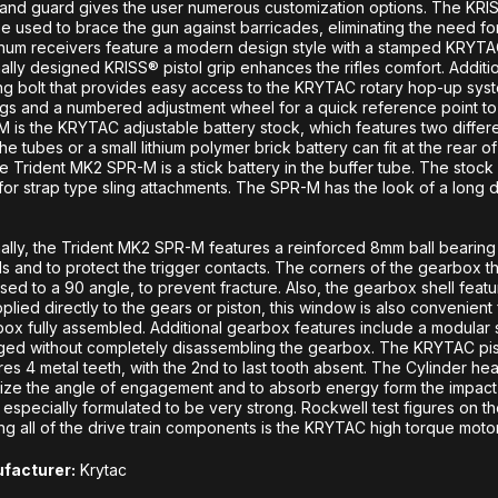
nd guard gives the user numerous customization options. The KRISS
e used to brace the gun against barricades, eliminating the need fo
num receivers feature a modern design style with a stamped KRYTAC
nally designed KRISS® pistol grip enhances the rifles comfort. Additi
ng bolt that provides easy access to the KRYTAC rotary hop-up sy
ngs and a numbered adjustment wheel for a quick reference point to
 is the KRYTAC adjustable battery stock, which features two differe
n the tubes or a small lithium polymer brick battery can fit at the rear o
he Trident MK2 SPR-M is a stick battery in the buffer tube. The stock 
for strap type sling attachments. The SPR-M has the look of a long dis
nally, the Trident MK2 SPR-M features a reinforced 8mm ball bearin
ls and to protect the trigger contacts. The corners of the gearbox t
ed to a 90 angle, to prevent fracture. Also, the gearbox shell featu
plied directly to the gears or piston, this window is also convenien
ox fully assembled. Additional gearbox features include a modular sp
ed without completely disassembling the gearbox. The KRYTAC pist
res 4 metal teeth, with the 2nd to last tooth absent. The Cylinder 
ize the angle of engagement and to absorb energy form the impact o
especially formulated to be very strong. Rockwell test figures on 
ng all of the drive train components is the KRYTAC high torque moto
facturer:
Krytac