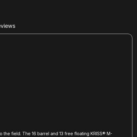
views
o the field. The 16 barrel and 13 free floating KRISS® M-