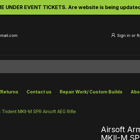
UNDER EVENT TICKETS. Are website is being updated an
gmail.com
Sign in
or
R
/Returns
Contact us
Repair Work/ Custom Builds
Abo
 Trident MKII-M SPR Airsoft AEG Rifle
Airsoft Ar
MKII-M SPR