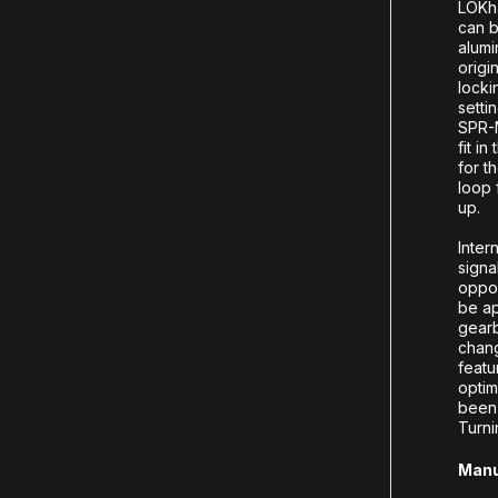
LOKha
can b
alumi
origi
locki
setti
SPR-M
fit i
for t
loop 
up.
Inter
signa
oppos
be ap
gearb
chang
featu
optim
been 
Turni
Manu