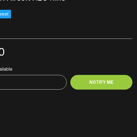
weet
0
ilable
NOTIFY ME