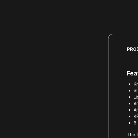
PRO
Fea
Kr
S
L
8
Am
K
6 
The T