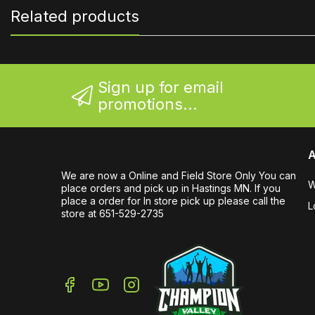
Related products
Sign up for email
promotions...
A
We are now a Online and Field Store Only You can
W
place orders and pick up in Hastings MN. If you
place a order for In store pick up please call the
L
store at 651-529-2735