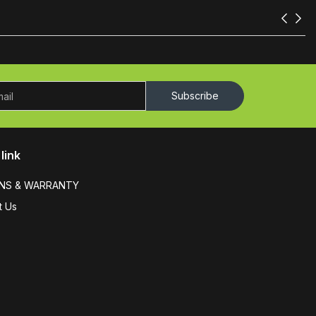
Subscribe
link
NS & WARRANTY
t Us