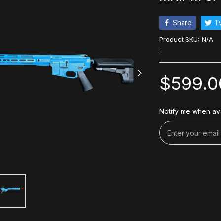
Share
T
Product SKU:
N/A
:
$599.0
Notify me when ava