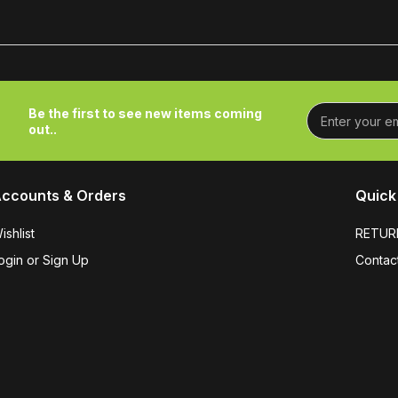
Be the first to see new items coming
out..
ccounts & Orders
Quick 
ishlist
RETUR
ogin or Sign Up
Contac