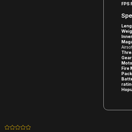
FPS 
Spe
Leng
Weig
Inner
Maga
Airso
Thre
Gear
Moto
Fire
Pack
Batt
rati
Hopu