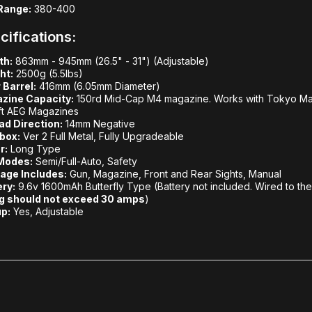
Range:
380-400
cifications:
th:
863mm - 945mm (26.5" - 31") (Adjustable)
ht:
2500g (5.5lbs)
 Barrel:
416mm (6.05mm Diameter)
zine Capacity:
150rd Mid-Cap M4 magazine. Works with Tokyo Maru
ft AEG Magazines
ad Direction:
14mm Negative
box:
Ver 2 Full Metal, Fully Upgradeable
r:
Long Type
 Modes:
Semi/Full-Auto, Safety
age Includes:
Gun, Magazine, Front and Rear Sights, Manual
ery:
9.6v 1600mAh Butterfly Type (Battery not included. Wired to th
ng should not exceed 30 amps
)
p:
Yes, Adjustable