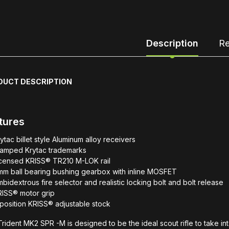
Description
Re
DUCT DESCRIPTION
tures
ytac billet style Aluminum alloy receivers
tamped Krytac trademarks
icensed KRISS® TR210 M-LOK rail
mm ball bearing bushing gearbox with inline MOSFET
bidextrous fire selector and realistic locking bolt and bolt release
RISS® motor grip
position KRISS® adjustable stock
rident MK2 SPR -M is designed to be the ideal scout rifle to take int