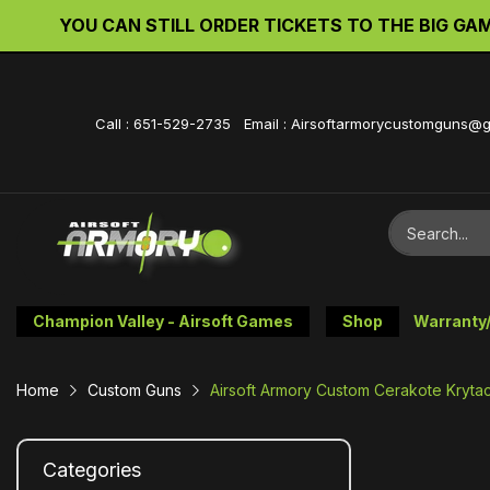
YOU CAN STILL ORDER TICKETS TO THE BIG GAME 
Call : 651-529-2735 Email : Airsoftarmorycustomguns@
Champion Valley - Airsoft Games
Shop
Warranty
Home
Custom Guns
Airsoft Armory Custom Cerakote Krytac
Categories