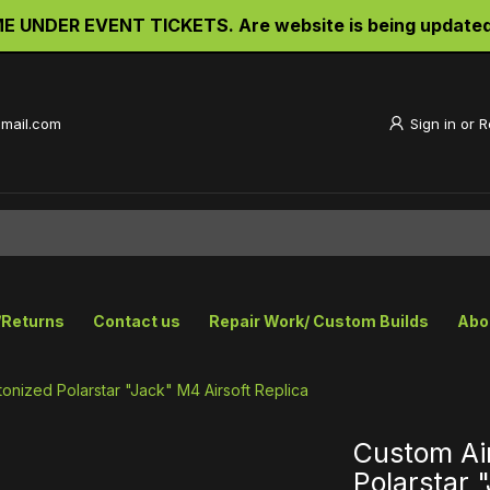
UNDER EVENT TICKETS. Are website is being updated an
gmail.com
Sign in
or
R
/Returns
Contact us
Repair Work/ Custom Builds
Abo
onized Polarstar "Jack" M4 Airsoft Replica
Custom Ai
Polarstar 