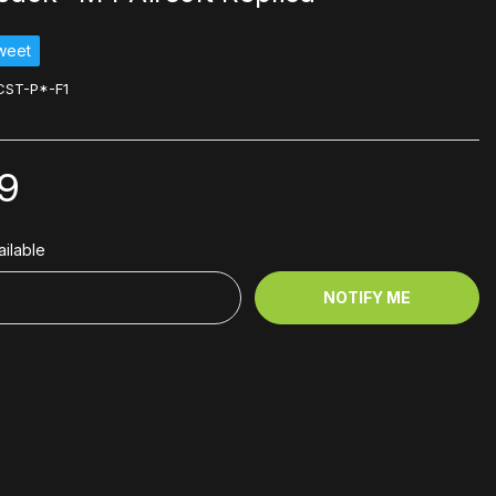
weet
ST-P*-F1
9
ilable
NOTIFY ME