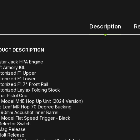
Description
Re
DUCT DESCRIPTION
star Jack HPA Engine
ft Armory IGL
tonized F1 Upper
tonized F1 Lower
tonized F1 7" Front Rail
tonized Laylax Folding Stock
rus Pistol Grip
 Model M4E Hop Up Unit (2024 Version)
e Leaf MR Hop 70 Degree Bucking
190mm Accushot Inner Barrel
Model Flat Speed Trigger - Black
elector Switch
Mag Release
olt Release