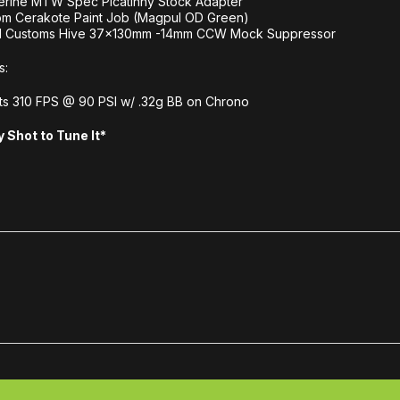
erine MTW Spec Picatinny Stock Adapter
om Cerakote Paint Job (Magpul OD Green)
l Customs Hive 37x130mm -14mm CCW Mock Suppressor
s:
s 310 FPS @ 90 PSI w/ .32g BB on Chrono
 Shot to Tune It*