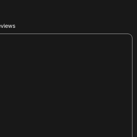
views