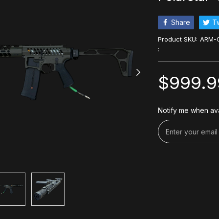
Share
T
Product SKU:
ARM-C
:
$999.9
Notify me when ava