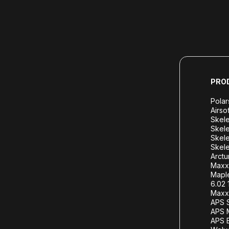
PRO
Polar
Airso
Skele
Skele
Skele
Skele
Arctu
Maxx
Mapl
6.02 
Maxx 
APS S
APS 
APS B