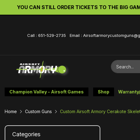
YOU CAN STILL ORDER TICKETS TO THE BIG GAME 
Call : 651-529-2735 Email : Airsoftarmorycustomguns@
Champion Valley - Airsoft Games
Shop
Warranty
Home
Custom Guns
Custom Airsoft Armory Cerakote Skelet
Categories