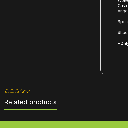
Wolv
Cust
Ange
Spec
Shoot
*Only
Related products