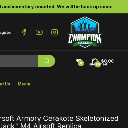
d inventory counted. We will be back up soon.
egister
$0.00
0
undefined
ut Us
Media
rsoft Armory Cerakote Skeletonized
"Jack" M4 Airsoft Replica