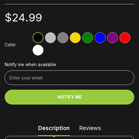
$24.99
Color
Notify me when available
NOTIFY ME
Description
Reviews