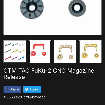
CTM TAC FuKu-2 CNC Magazine
Release
Share
Tweet
Product SKU:
CTM-KIT-0270
: