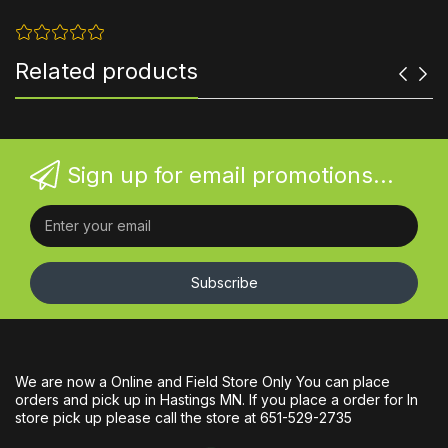
Related products
Sign up for email promotions...
Subscribe
We are now a Online and Field Store Only You can place
orders and pick up in Hastings MN. If you place a order for In
store pick up please call the store at 651-529-2735