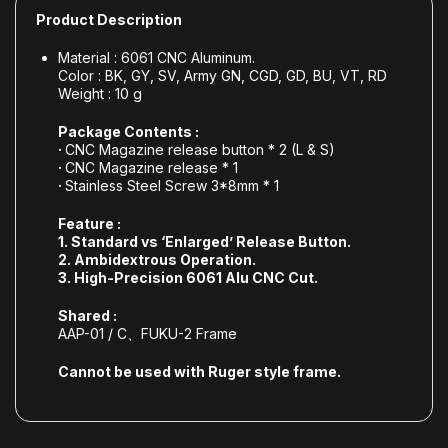
Product Description
Material : 6061 CNC Aluminum.
Color : BK, GY, SV, Army GN, CGD, GD, BU, VT, RD
Weight : 10 g
Package Contents :
·
CNC Magazine release button * 2 (L & S)
·
CNC Magazine release * 1
·
Stainless Steel Screw 3*8mm * 1
Feature :
1. Standard
vs
‘Enlarged’ Release Button.
2. Ambidextrous
Operation
.
3.
High-Precision
6061 Alu CNC Cut.
Shared :
AAP-01 / C、FUKU-2 Frame
Cannot be used with Ruger style frame.