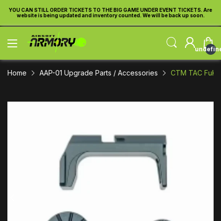
re
YOU CAN STILL ORDER TICKETS TO THE BIG GAME UNDER EVENT TICKETS. Are
Y
website is being updated and inventory counted. We will be back up soon.
undefin
Home
AAP-01 Upgrade Parts / Accessories
CTM TAC FuKu