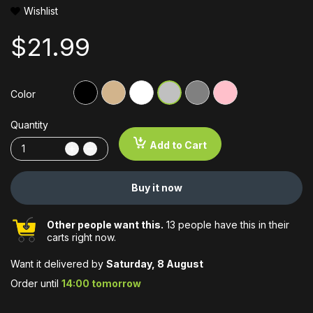
Wishlist
$21.99
Color
Quantity
Add to Cart
Buy it now
Other people want this.
13 people have this in their
carts right now.
Want it delivered by
Saturday, 8 August
Order until
14:00 tomorrow