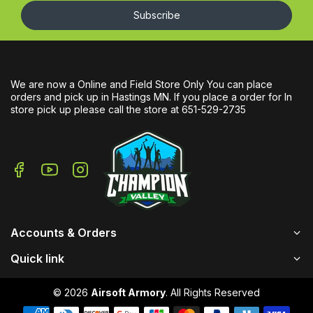
Subscribe
We are now a Online and Field Store Only You can place
orders and pick up in Hastings MN. If you place a order for In
store pick up please call the store at 651-529-2735
Accounts & Orders
Quick link
© 2026
Airsoft Armory
. All Rights Reserved