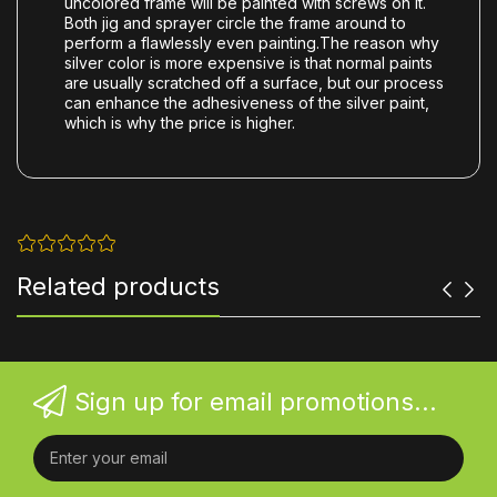
uncolored frame will be painted with screws on it.
Both jig and sprayer circle the frame around to
perform a flawlessly even painting.The reason why
silver color is more expensive is that normal paints
are usually scratched off a surface, but our process
can enhance the adhesiveness of the silver paint,
which is why the price is higher.
Related products
Sign up for email promotions...