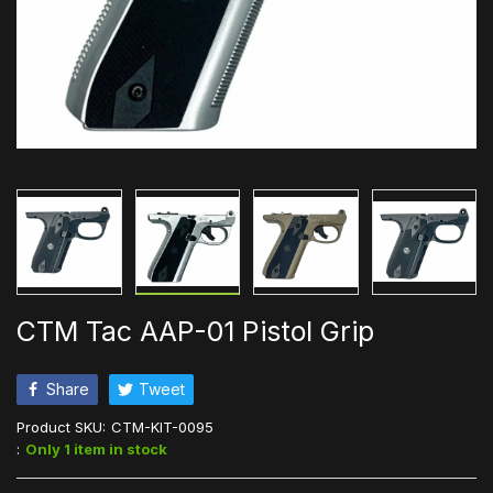
CTM Tac AAP-01 Pistol Grip
Share
Tweet
Product SKU:
CTM-KIT-0095
:
Only 1 item in stock