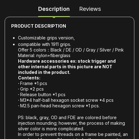
Description
Reviews
PRODUCT DESCRIPTION
Customizable grips version,
compatible with 1911 grips.
Offer 5 colors：Black / DE / OD / Gray / Silver / Pink
Material: nylon+fiberglass
Hardware accessories ex: stock trigger and
other internal parts in this picture are NOT
included in the product.
Contents:
·
Frame *1 pcs
·
Grip *2 pcs
·
Release button *1 pcs
·
M3*4 half-ball hexagon socket screw *4 pcs
·
M2.5 pan-head hexagon screw *1 pcs.
PS: black, gray, OD and FDE are colored before
injection mounding; however, the process of making
silver color is more complicated.
In order to prevent threads on a frame be painted, an