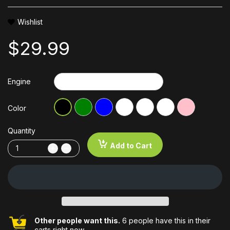
Wishlist
$29.99
Engine
Color
Quantity
Add to Cart
Other people want this.
6 people have this in their
carts right now.