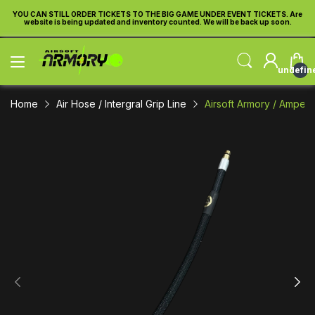
re
YOU CAN STILL ORDER TICKETS TO THE BIG GAME UNDER EVENT TICKETS. Are
Y
website is being updated and inventory counted. We will be back up soon.
undefin
Home
Air Hose / Intergral Grip Line
Airsoft Armory / Amped 