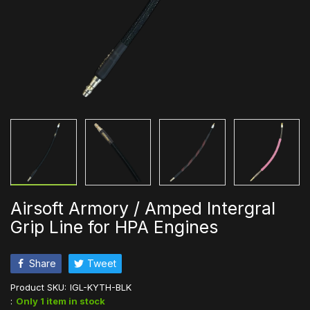
Airsoft Armory / Amped Intergral
Grip Line for HPA Engines
Share
Tweet
Product SKU:
IGL-KYTH-BLK
:
Only 1 item in stock