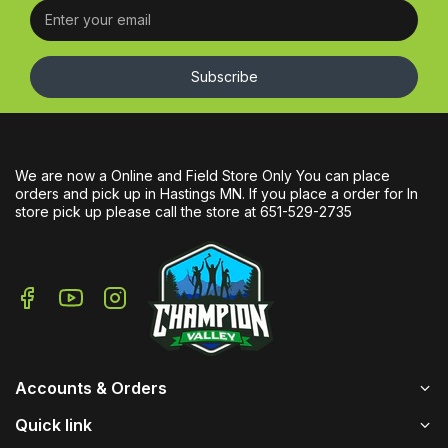
Subscribe
We are now a Online and Field Store Only You can place
orders and pick up in Hastings MN. If you place a order for In
store pick up please call the store at 651-529-2735
Accounts & Orders
Quick link