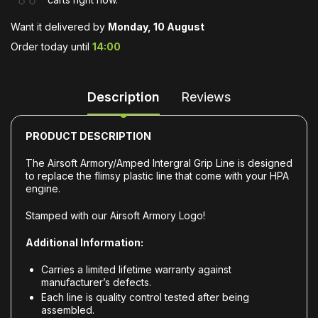
Want it delivered by
Monday, 10 August
Order today until
14:00
Description
Reviews
PRODUCT DESCRIPTION
The Airsoft Armory/Amped Intergral Grip Line is designed
to replace the flimsy plastic line that come with your HPA
engine.
Stamped with our Airsoft Armory Logo!
Additional Information:
Carries a limited lifetime warranty against
manufacturer’s defects.
Each line is quality control tested after being
assembled.