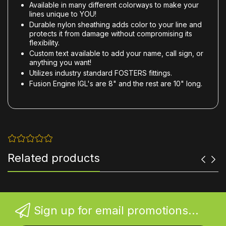
Available in many different colorways to make your
lines unique to YOU!
Durable nylon sheathing adds color to your line and
protects it from damage without compromising its
flexibility.
Custom text available to add your name, call sign, or
anything you want!
Utilizes industry standard FOSTERS fittings.
Fusion Engine IGL's are 8" and the rest are 10" long.
Related products
Sign up for email promotions...