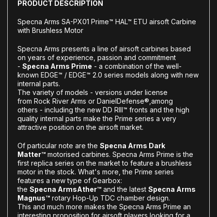
PRODUCT DESCRIPTION
Specna Arms SA-PX01 Prime™ HAL™ ETU airsoft Carbine
with Brushless Motor
Specna Arms presents a line of airsoft carbines based
on years of experience, passion and commitment
-
Specna Arms Prime
- a combination of the well-
known EDGE™ / EDGE™ 2.0 series models along with new
internal parts.
The variety of models - versions under license
from
Rock River Arms or Daniel
Defense®
,
among
others
- including the new DD RIII™ fronts
and the high
quality internal parts make the Prime series a very
attractive position on the airsoft market.
Of particular note are the
Specna Arms Dark
Matter™
motorised carbines. Specna Arms Prime is the
first replica series on the market to feature a brushless
motor in the stock. What's more, the Prime series
features a new type of Gearbox:
the
Specna
Arms
Ather™
and the latest
Specna Arms
Magnus™
rotary Hop-Up TDC chamber design.
This and much more makes the Specna Arms Prime an
interesting proposition for airsoft players looking for a