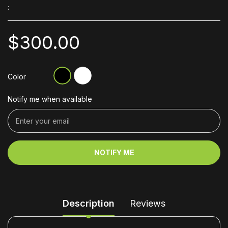
:
$300.00
Color
Notify me when available
NOTIFY ME
Description
Reviews