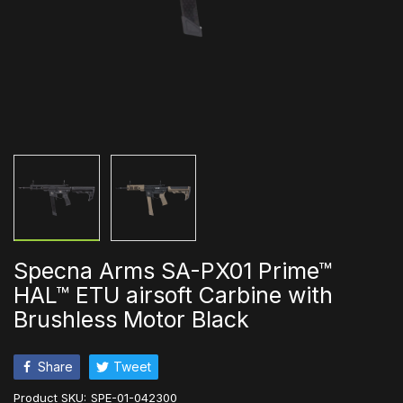
Specna Arms SA-PX01 Prime™
HAL™ ETU airsoft Carbine with
Brushless Motor Black
Share
Tweet
Product SKU:
SPE-01-042300