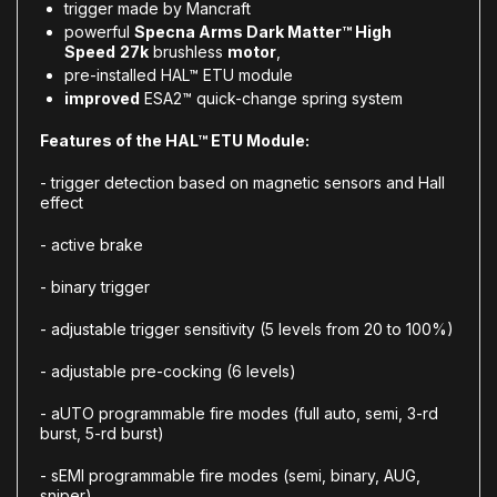
trigger made by Mancraft
powerful
Specna Arms Dark Matter™ High
Speed
27k
brushless
motor
,
pre-installed
HAL™ ETU module
improved
ESA2™ quick-change spring system
Features of the HAL™ ETU Module:
- trigger detection based on magnetic sensors and Hall
effect
- active brake
- binary trigger
- adjustable trigger sensitivity (5 levels from 20 to 100%)
- adjustable pre-cocking (6 levels)
- aUTO programmable fire modes (full auto, semi, 3-rd
burst, 5-rd burst)
- sEMI programmable fire modes (semi, binary, AUG,
sniper)