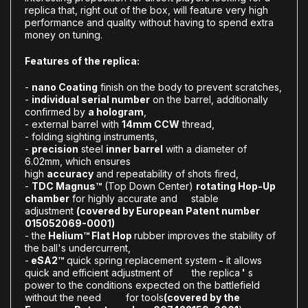
replica that, right out of the box, will feature very high
performance and quality without having to spend extra
money on tuning.
Features of the replica:
-
nano Coating
finish on the body to prevent scratches,
-
individual serial number
on the barrel, additionally
confirmed by
a hologram
,
- external barrel with
14mm CCW
thread,
- folding sighting instruments,
-
precision
steel
inner barrel
with a diameter of
6.02mm, which ensures
high
accuracy
and repeatability of shots fired,
-
T
DC Magnus™
(Top Down Center)
rotating Hop-Up
chamber
for highly accurate and stable
adjustment
(covered by European Patent number
015052069-0001)
- the
Helium™ Flat Hop
rubber improves the stability of
the ball's undercurrent,
-
eSA2™
quick spring replacement system
-
it allows
quick and efficient adjustment of the replica
'
s
power to the conditions expected on the battlefield
without the need for tools
(covered by the