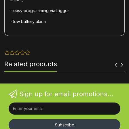
- easy programming via trigger
- low battery alarm
Related products
Sign up for email promotions...
Subscribe