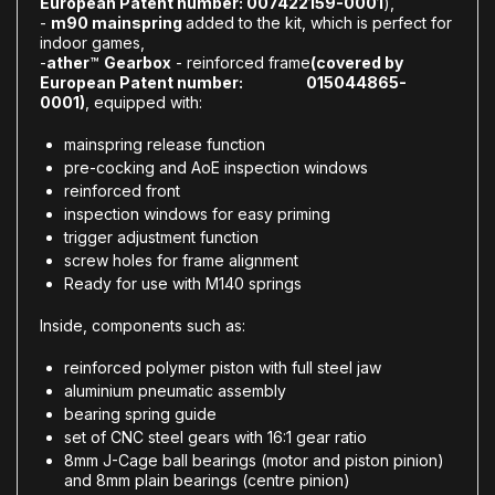
European Patent number: 007422159-0001
),
-
m90 mainspring
added to the kit, which is perfect for
indoor games,
-
ather
™
Gearbox
- reinforced frame
(covered by
European Patent number: 015044865-
0001)
, equipped with:
mainspring release function
pre-cocking and AoE inspection windows
reinforced front
inspection windows for easy priming
trigger adjustment function
screw holes for frame alignment
Ready for use with M140 springs
Inside, components such as:
reinforced polymer piston with full steel jaw
aluminium pneumatic assembly
bearing spring guide
set of CNC steel gears with 16:1 gear ratio
8mm J-Cage ball bearings (motor and piston pinion)
and 8mm plain bearings (centre pinion)