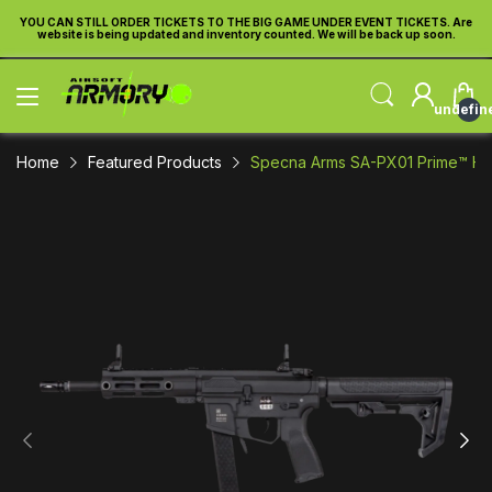
re
YOU CAN STILL ORDER TICKETS TO THE BIG GAME UNDER EVENT TICKETS. Are
Y
website is being updated and inventory counted. We will be back up soon.
undefin
Home
Featured Products
Specna Arms SA-PX01 Prime™ HAL™