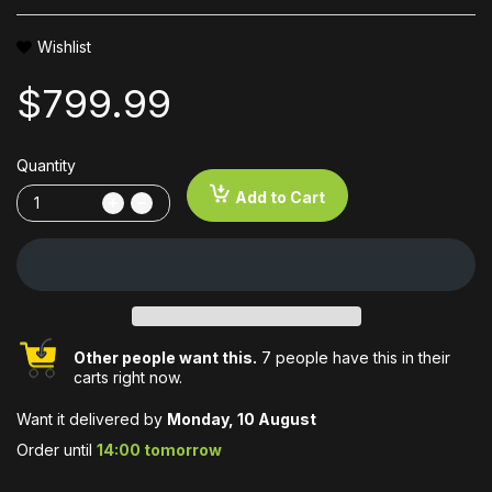
Wishlist
$799.99
Quantity
Add to Cart
Other people want this.
7 people have this in their
carts right now.
Want it delivered by
Monday, 10 August
Order until
14:00 tomorrow