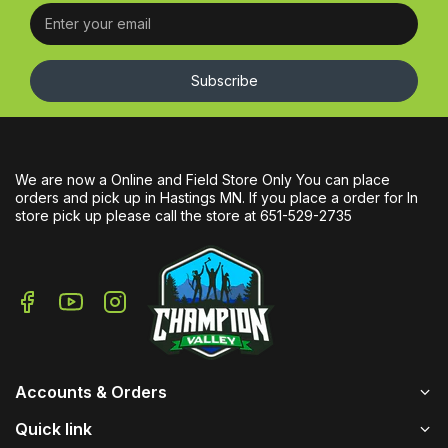
Subscribe
We are now a Online and Field Store Only You can place
orders and pick up in Hastings MN. If you place a order for In
store pick up please call the store at 651-529-2735
Accounts & Orders
Quick link