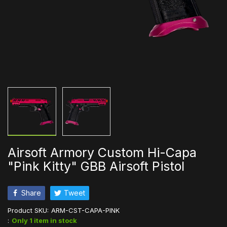
Airsoft Armory Custom Hi-Capa
"Pink Kitty" GBB Airsoft Pistol
Share
Tweet
Product SKU:
ARM-CST-CAPA-PINK
:
Only 1 item in stock