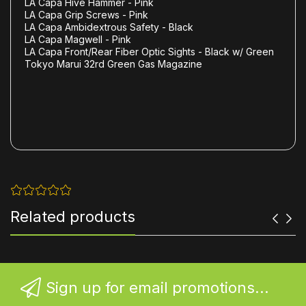
LA Capa Hive Hammer - Pink
LA Capa Grip Screws - Pink
LA Capa Ambidextrous Safety - Black
LA Capa Magwell - Pink
LA Capa Front/Rear Fiber Optic Sights - Black w/ Green
Tokyo Marui 32rd Green Gas Magazine
Related products
Sign up for email promotions...