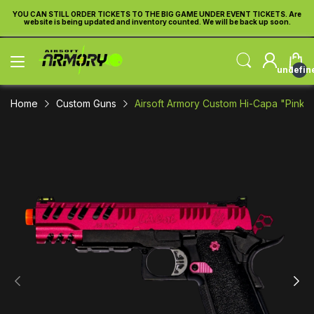
re
YOU CAN STILL ORDER TICKETS TO THE BIG GAME UNDER EVENT TICKETS. Are
Y
website is being updated and inventory counted. We will be back up soon.
undefin
Home
Custom Guns
Airsoft Armory Custom Hi-Capa "Pink Kit