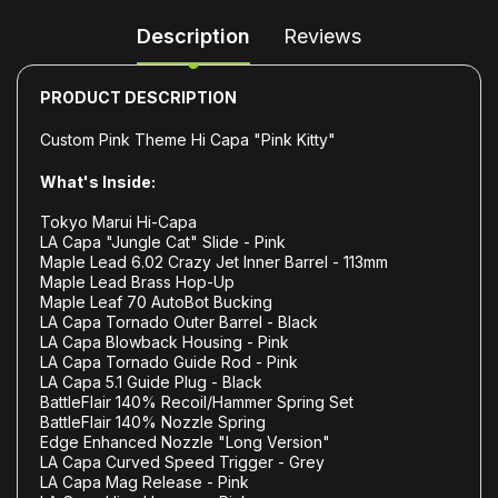
Description
Reviews
PRODUCT DESCRIPTION
Custom Pink Theme Hi Capa "Pink Kitty"
What's Inside:
Tokyo Marui Hi-Capa
LA Capa "Jungle Cat" Slide - Pink
Maple Lead 6.02 Crazy Jet Inner Barrel - 113mm
Maple Lead Brass Hop-Up
Maple Leaf 70 AutoBot Bucking
LA Capa Tornado Outer Barrel - Black
LA Capa Blowback Housing - Pink
LA Capa Tornado Guide Rod - Pink
LA Capa 5.1 Guide Plug - Black
BattleFlair 140% Recoil/Hammer Spring Set
BattleFlair 140% Nozzle Spring
Edge Enhanced Nozzle "Long Version"
LA Capa Curved Speed Trigger - Grey
LA Capa Mag Release - Pink