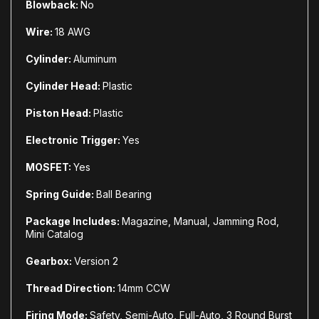
Blowback:
No
Wire:
18 AWG
Cylinder:
Aluminum
Cylinder Head:
Plastic
Piston Head:
Plastic
Electronic Trigger:
Yes
MOSFET:
Yes
Spring Guide:
Ball Bearing
Package Includes:
Magazine, Manual, Jamming Rod,
Mini Catalog
Gearbox:
Version 2
Thread Direction:
14mm CCW
Firing Mode:
Safety, Semi-Auto, Full-Auto, 3 Round Burst