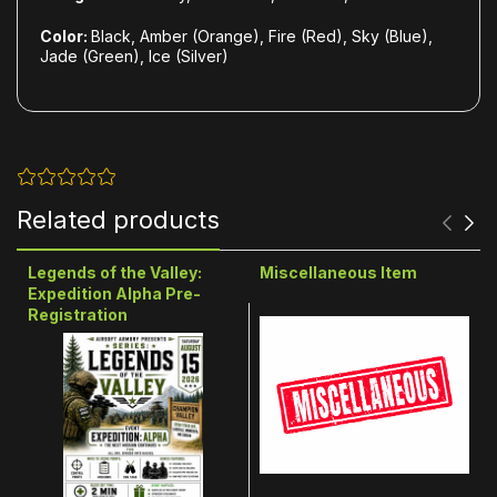
Color:
Black, Amber (Orange), Fire (Red), Sky (Blue),
Jade (Green), Ice (Silver)
Related products
Legends of the Valley:
Miscellaneous Item
Expedition Alpha Pre-
Registration