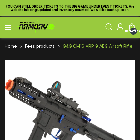
re
YOU CAN STILL ORDER TICKETS TO THE BIG GAME UNDER EVENT TICKETS. Are
Y
website is being updated and inventory counted. We will be back up soon.
undefin
Home
Fees products
G&G CM16 ARP 9 AEG Airsoft Rifle