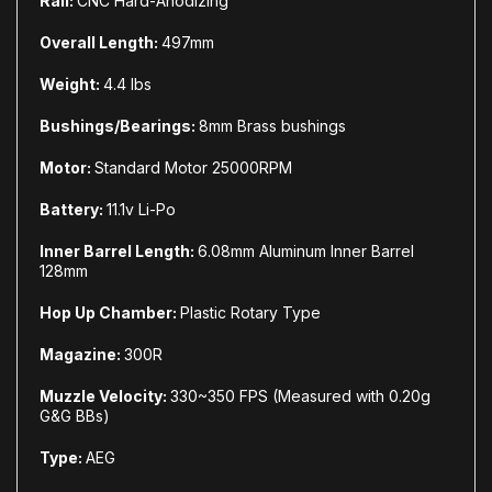
Rail:
CNC Hard-Anodizing
Overall Length:
497mm
Weight:
4.4 lbs
Bushings/Bearings:
8mm Brass bushings
Motor:
Standard Motor 25000RPM
Battery:
11.1v Li-Po
Inner Barrel Length:
6.08mm Aluminum Inner Barrel
128mm
Hop Up Chamber:
Plastic Rotary Type
Magazine:
300R
Muzzle Velocity:
330~350 FPS (Measured with 0.20g
G&G BBs)
Type:
AEG