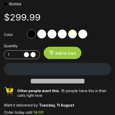
Wishlist
$299.99
Color
Quantity
Add to Cart
Other people want this.
16 people have this in their
carts right now.
Want it delivered by
Tuesday, 11 August
Order today until
14:00