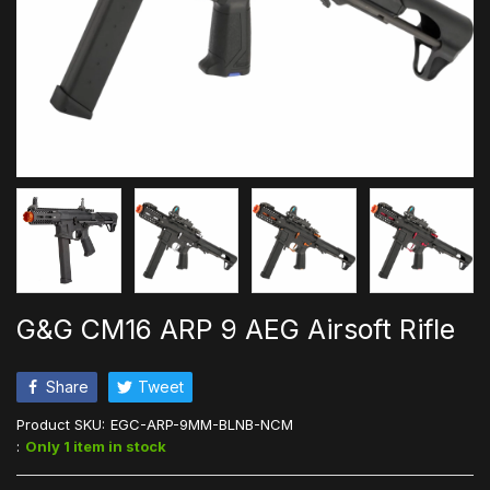
G&G CM16 ARP 9 AEG Airsoft Rifle
Share
Tweet
Product SKU:
EGC-ARP-9MM-BLNB-NCM
:
Only 1 item in stock