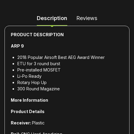
Description
Reviews
PRODUCT DESCRIPTION
ARP 9
2018 Popular Airsoft Best AEG Award Winner
ETU for 3 round burst
Pre-installed MOSFET
Li-Po Ready
Rotary Hop Up
300 Round Magazine
More Information
Product Details
Receiver:
Plastic