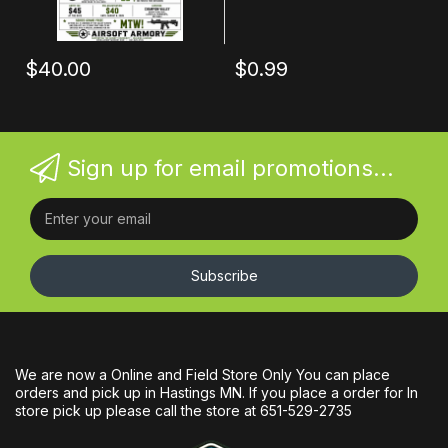
$40.00
$0.99
Sign up for email promotions...
Subscribe
We are now a Online and Field Store Only You can place
orders and pick up in Hastings MN. If you place a order for In
store pick up please call the store at 651-529-2735