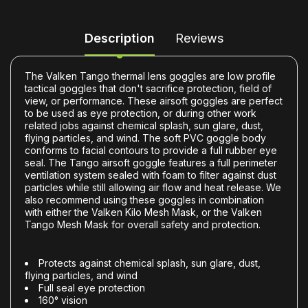
Description
Reviews
The Valken Tango thermal lens goggles are low profile
tactical goggles that don't sacrifice protection, field of
view, or performance. These airsoft goggles are perfect
to be used as eye protection, or during other work
related jobs against chemical splash, sun glare, dust,
flying particles, and wind. The soft PVC goggle body
conforms to facial contours to provide a full rubber eye
seal. The Tango airsoft goggle features a full perimeter
ventilation system sealed with foam to filter against dust
particles while still allowing air flow and heat release. We
also recommend using these goggles in combination
with either the Valken Kilo Mesh Mask, or the Valken
Tango Mesh Mask for overall safety and protection.
Protects against chemical splash, sun glare, dust,
flying particles, and wind
Full seal eye protection
160° vision