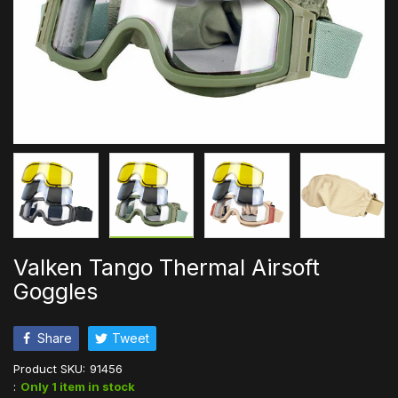
Valken Tango Thermal Airsoft
Goggles
Share
Tweet
Product SKU:
91456
:
Only 1 item in stock