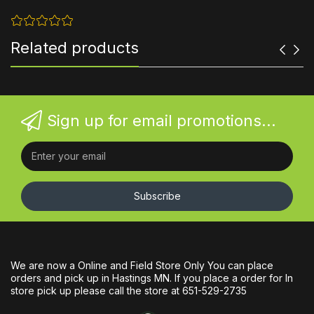
Related products
Sign up for email promotions...
Subscribe
We are now a Online and Field Store Only You can place
orders and pick up in Hastings MN. If you place a order for In
store pick up please call the store at 651-529-2735