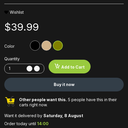
Wishlist
$39.99
Color
Quantity
Add to Cart
Buy it now
Other people want this.
5 people have this in their
carts right now.
Want it delivered by
Saturday, 8 August
Order today until
14:00