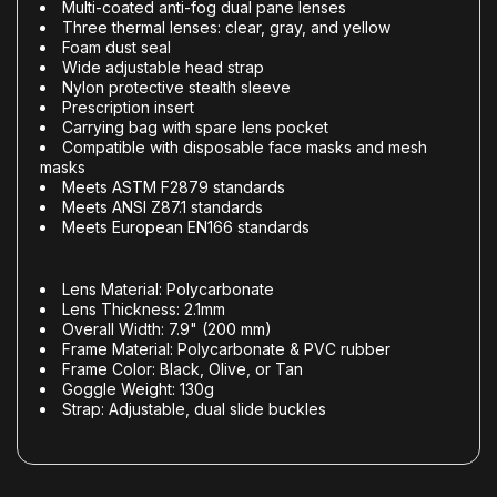
Multi-coated anti-fog dual pane lenses
Three thermal lenses: clear, gray, and yellow
Foam dust seal
Wide adjustable head strap
Nylon protective stealth sleeve
Prescription insert
Carrying bag with spare lens pocket
Compatible with disposable face masks and mesh
masks
Meets ASTM F2879 standards
Meets ANSI Z87.1 standards
Meets European EN166 standards
Lens Material: Polycarbonate
Lens Thickness: 2.1mm
Overall Width: 7.9" (200 mm)
Frame Material: Polycarbonate & PVC rubber
Frame Color: Black, Olive, or Tan
Goggle Weight: 130g
Strap: Adjustable, dual slide buckles