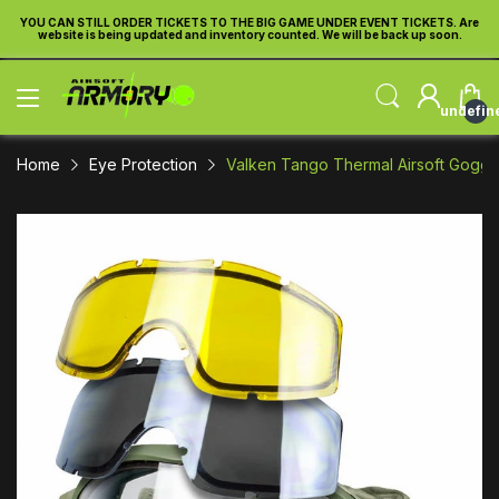
re
YOU CAN STILL ORDER TICKETS TO THE BIG GAME UNDER EVENT TICKETS. Are
Y
website is being updated and inventory counted. We will be back up soon.
undefin
Home
Eye Protection
Valken Tango Thermal Airsoft Goggl