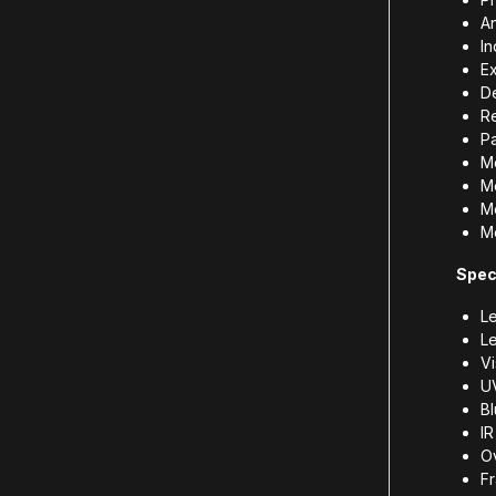
An
In
Ex
De
Re
P
M
Me
M
M
Spec
Le
L
Vi
U
B
I
Ov
Fr