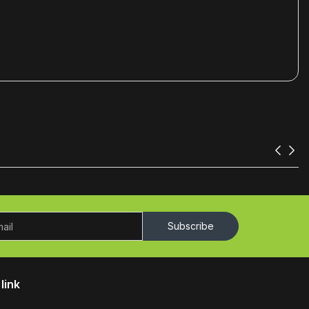
Subscribe
link