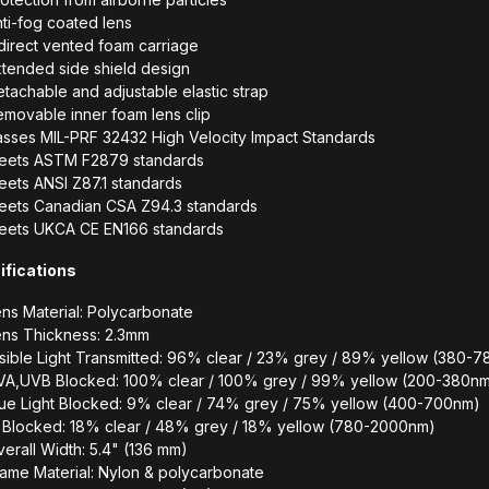
ti-fog coated lens
direct vented foam carriage
tended side shield design
tachable and adjustable elastic strap
movable inner foam lens clip
asses MIL-PRF 32432 High Velocity Impact Standards
eets ASTM F2879 standards
ets ANSI Z87.1 standards
eets Canadian CSA Z94.3 standards
eets UKCA CE EN166 standards
ifications
ns Material: Polycarbonate
ens Thickness: 2.3mm
sible Light Transmitted: 96% clear / 23% grey / 89% yellow (380-
VA,UVB Blocked: 100% clear / 100% grey / 99% yellow (200-380n
lue Light Blocked: 9% clear / 74% grey / 75% yellow (400-700nm)
R Blocked: 18% clear / 48% grey / 18% yellow (780-2000nm)
erall Width: 5.4" (136 mm)
ame Material: Nylon & polycarbonate