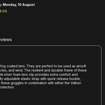
by
Monday, 10 August
4:00
views
-fog coated lens. They are perfect to be used as airsoft
ticles, and wind. The resilient and durable frame of these
le inner foam lens clip provides extra comfort and
y adjustable elastic strap with quick release buckle,
 these goggles in combination with either the Valken
rotection.