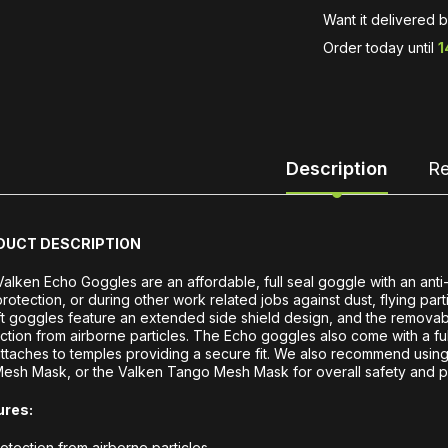
Want it delivered 
Order today until
1
Description
Re
DUCT DESCRIPTION
alken Echo Goggles are an affordable, full seal goggle with an anti
rotection, or during other work related jobs against dust, flying par
ft goggles feature an extended side shield design, and the removab
ction from airborne particles. The Echo goggles also come with a full
ttaches to temples providing a secure fit. We also recommend using
Mesh Mask, or the Valken Tango Mesh Mask for overall safety and p
ures:
otection from airborne particles