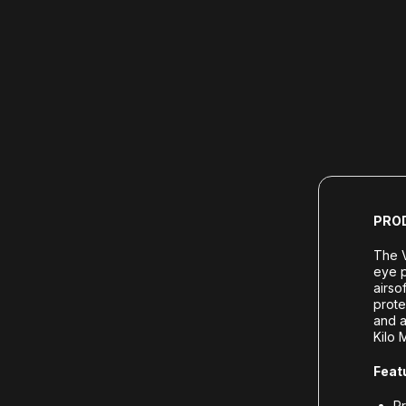
PRO
The V
eye p
airso
prote
and a
Kilo 
Feat
Pr