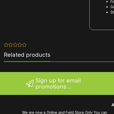
F
G
St
Related products
Sign up for email
promotions...
A
We are now a Online and Field Store Only You can