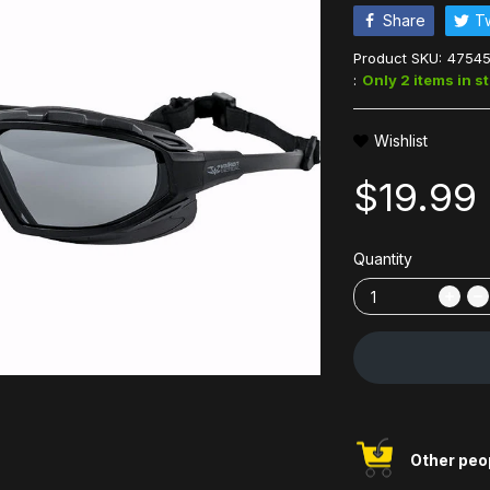
Share
T
Product SKU:
4754
:
Only 2 items in s
Wishlist
$19.99
Quantity
Other peop