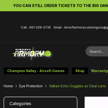
YOU CAN STILL ORDER TICKETS TO THE BIG GAME 
Call : 651-529-2735 Email : Airsoftarmorycustomguns@
Champion Valley - Airsoft Games
Shop
Warranty
Home
Eye Protection
Valken Echo Goggles w/ Clear Lens
Categories