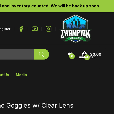
d inventory counted. We will be back up soon.
egister
$0.00
0
undefined
ut Us
Media
ho Goggles w/ Clear Lens