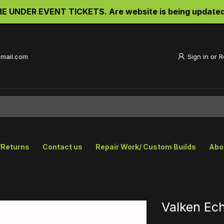
UNDER EVENT TICKETS. Are website is being updated an
gmail.com
Sign in
or
R
/Returns
Contact us
Repair Work/ Custom Builds
Abo
Valken Ec