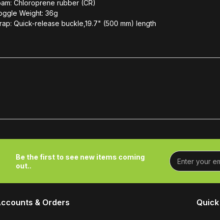
oam: Chloroprene rubber (CR)
oggle Weight: 36g
rap: Quick-release buckle,19.7" (500 mm) length
Be the first to see new items coming
out..
ccounts & Orders
Quick 