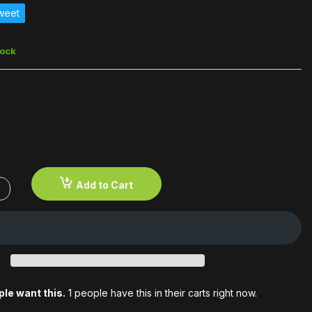
weet
5
tock
Add to Cart
le want this.
1 people have this in their carts right now.