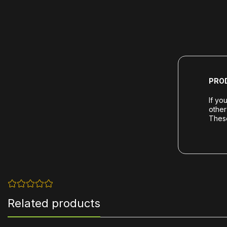
PRO
If yo
other
These
Related products