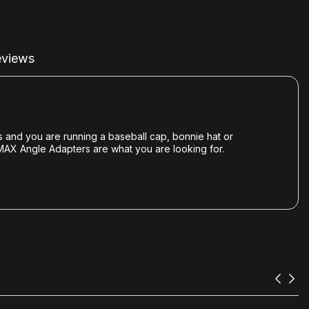
views
s and you are running a baseball cap, bonnie hat or
VMAX Angle Adapters are what you are looking for.