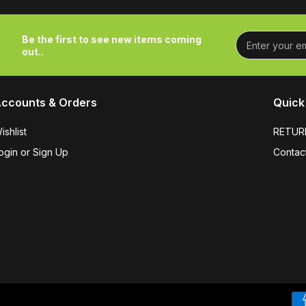
Be the first to see new items coming
out..
ccounts & Orders
Quick 
ishlist
RETUR
ogin or Sign Up
Contac