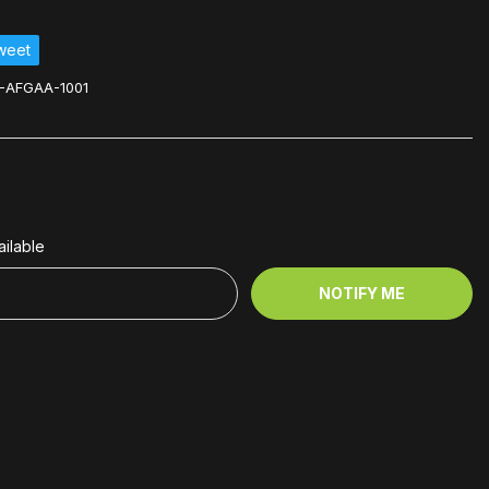
weet
-AFGAA-1001
ilable
NOTIFY ME