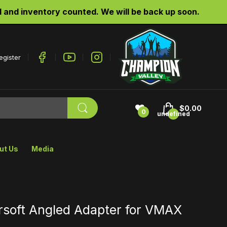
d inventory counted. We will be back up soon.
egister
$0.00
0
undefined
ut Us
Media
irsoft Angled Adapter for VMAX