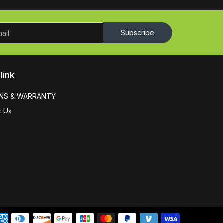
Subscribe
link
NS & WARRANTY
t Us