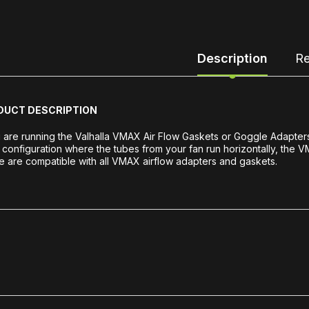
Description
Re
DUCT DESCRIPTION
u are running the Valhalla VMAX Air Flow Gaskets or Goggle Adapter
 configuration where the tubes from your fan run horizontally, the 
 are compatible with all VMAX airflow adapters and gaskets.