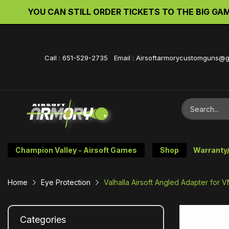
YOU CAN STILL ORDER TICKETS TO THE BIG GAME 
Call : 651-529-2735 Email : Airsoftarmorycustomguns@
Champion Valley - Airsoft Games
Shop
Warranty
Home
Eye Protection
Valhalla Airsoft Angled Adapter for
Categories