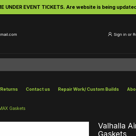
UNDER EVENT TICKETS. Are website is being updated an
gmail.com
Sign in
or
R
/Returns
Contact us
Repair Work/ Custom Builds
Abo
 VMAX Gaskets
Valhalla A
Gaskets