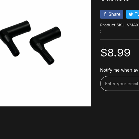
Share
T
Product SKU:
VMAX
:
$8.99
Notify me when ava