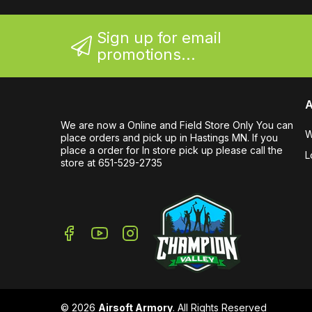
Sign up for email
promotions...
A
We are now a Online and Field Store Only You can
W
place orders and pick up in Hastings MN. If you
place a order for In store pick up please call the
L
store at 651-529-2735
© 2026
Airsoft Armory
. All Rights Reserved