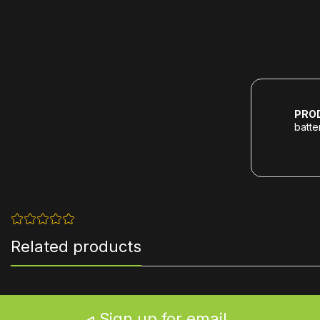
PRO
batte
Related products
Sign up for email