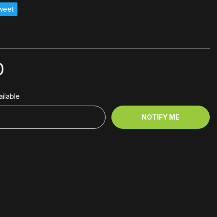
weet
0
ilable
NOTIFY ME