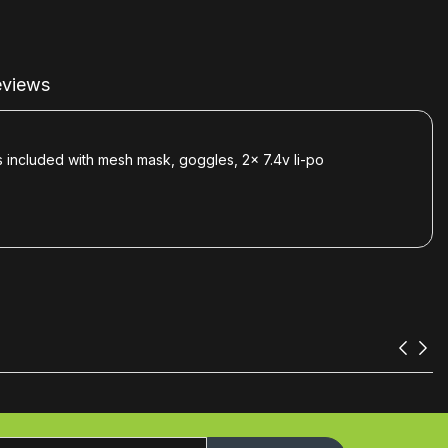
views
 included with mesh mask, goggles, 2x 7.4v li-po