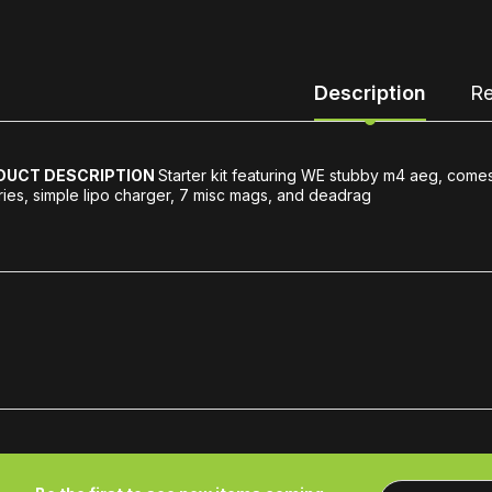
Description
Re
DUCT DESCRIPTION
Starter kit featuring WE stubby m4 aeg, comes
ries, simple lipo charger, 7 misc mags, and deadrag