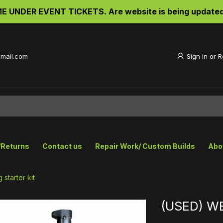
UNDER EVENT TICKETS. Are website is being updated an
gmail.com
Sign in
or
R
/Returns
Contact us
Repair Work/ Custom Builds
Abo
starter kit
(USED) WE 