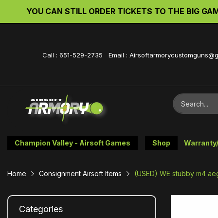
YOU CAN STILL ORDER TICKETS TO THE BIG GAME 
Call : 651-529-2735 Email : Airsoftarmorycustomguns@
Champion Valley - Airsoft Games
Shop
Warranty
Home
Consignment Airsoft Items
(USED) WE stubby m4 aeg 
Categories