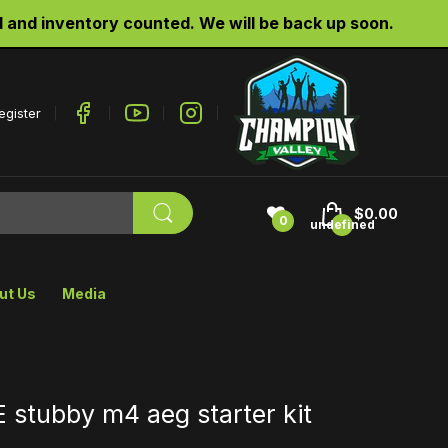
d inventory counted. We will be back up soon.
egister
$0.00
0
undefined
ut Us
Media
stubby m4 aeg starter kit