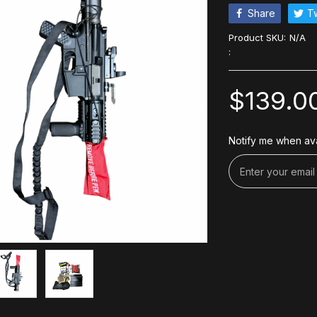
Share
T
Product SKU:
N/A
:
$139.0
Notify me when ava