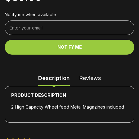
Notify me when available
NOTIFY ME
Description
Reviews
PRODUCT DESCRIPTION
2 High Capacity Wheel feed Metal Magazines included