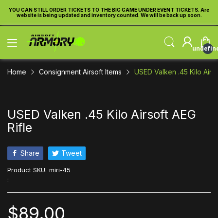
re
YOU CAN STILL ORDER TICKETS TO THE BIG GAME UNDER EVENT TICKETS. Are
Y
website is being updated and inventory counted. We will be back up soon.
undefin
Home
Consignment Airsoft Items
USED Valken .45 Kilo Airso
USED Valken .45 Kilo Airsoft AEG
Rifle
Share
Tweet
Product SKU:
miri-45
:
$89.00