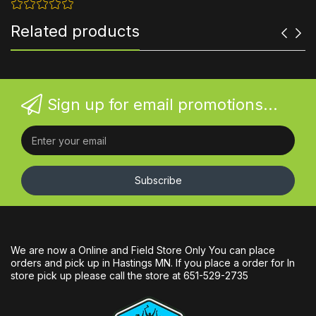
Related products
Sign up for email promotions...
Subscribe
We are now a Online and Field Store Only You can place
orders and pick up in Hastings MN. If you place a order for In
store pick up please call the store at 651-529-2735