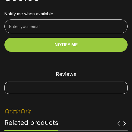
Notify me when available
NOTIFY ME
Reviews
Related products