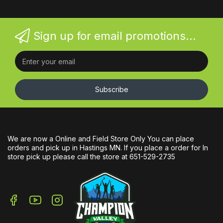
Sign up for email promotions...
Subscribe
We are now a Online and Field Store Only You can place
orders and pick up in Hastings MN. If you place a order for In
store pick up please call the store at 651-529-2735