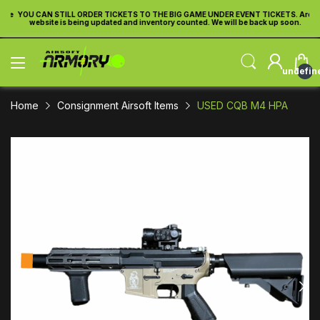
re
YOU CAN STILL ORDER TICKETS TO THE BIG GAME UNDER EVENT TICKETS. Are
Y
website is being updated and inventory counted. We will be back up soon.
undefin
Home
Consignment Airsoft Items
USED CQB M4 HPA