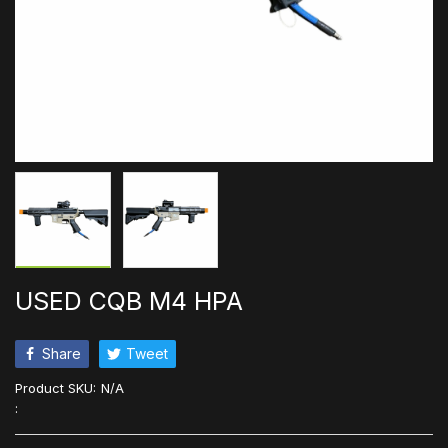
USED CQB M4 HPA
Share
Tweet
Product SKU:
N/A
: