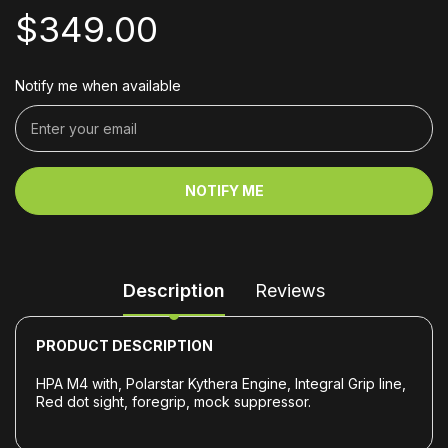
$349.00
Notify me when available
NOTIFY ME
Description
Reviews
PRODUCT DESCRIPTION
HPA M4 with, Polarstar Kythera Engine, Integral Grip line,
Red dot sight, foregrip, mock suppressor.