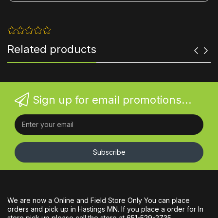
Related products
Sign up for email promotions...
Subscribe
We are now a Online and Field Store Only You can place
orders and pick up in Hastings MN. If you place a order for In
store pick up please call the store at 651-529-2735