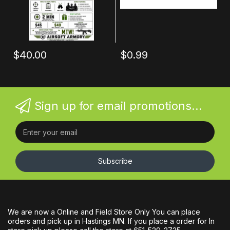
$40.00
$0.99
Sign up for email promotions...
Subscribe
We are now a Online and Field Store Only You can place
orders and pick up in Hastings MN. If you place a order for In