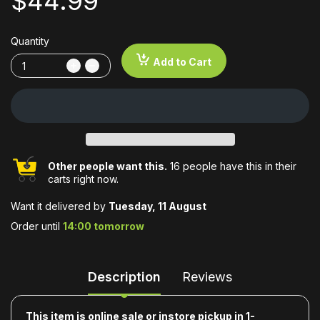
$44.99
Quantity
Add to Cart
Other people want this.
16 people have this in their
carts right now.
Want it delivered by
Tuesday, 11 August
Order until
14:00 tomorrow
Description
Reviews
This item is online sale or instore pickup in 1-