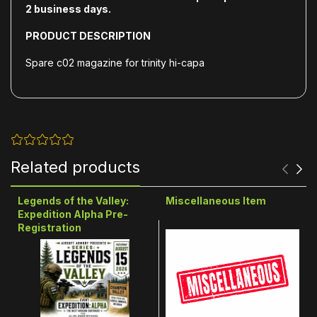
2
business days.
PRODUCT DESCRIPTION
Spare c02 magazine for trinity hi-capa
Related products
Legends of the Valley:
Miscellaneous Item
Expedition Alpha Pre-
Registration