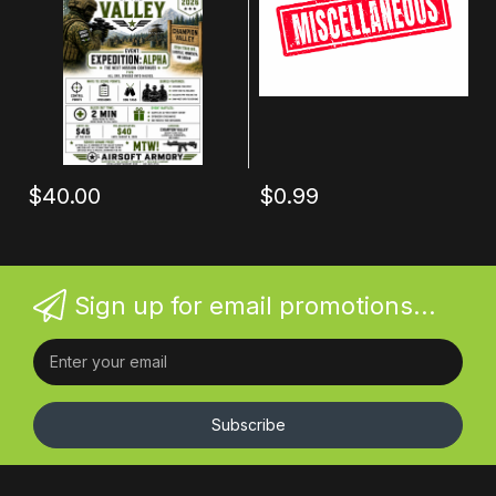
$40.00
$0.99
Sign up for email promotions...
Subscribe