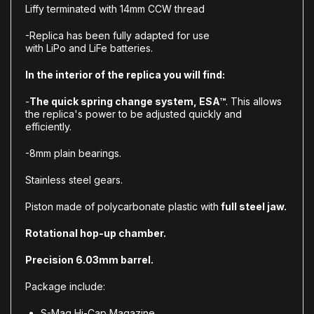
Liffy terminated with 14mm CCW thread
-Replica has been fully adapted for use
with LiPo and LiFe batteries.
In the interior of the replica you will find:
-
The quick spring change system, ESA™
. This allows
the replica's power to be adjusted quickly and
efficiently.
-8mm plain bearings.
Stainless steel gears.
Piston made of polycarbonate plastic with
full steel jaw.
Rotational hop-up chamber.
Precision 6.03mm barrel.
Package include:
S-Mag Hi-Cap Magazine