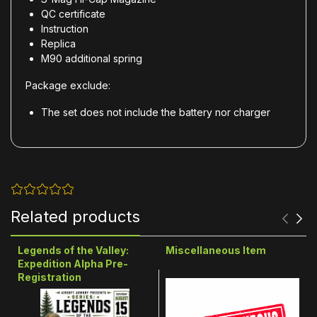
QC certificate
Instruction
Replica
M90 additional spring
Package exclude:
The set does not include the battery nor charger
Related products
Legends of the Valley:
Miscellaneous Item
Expedition Alpha Pre-
Registration