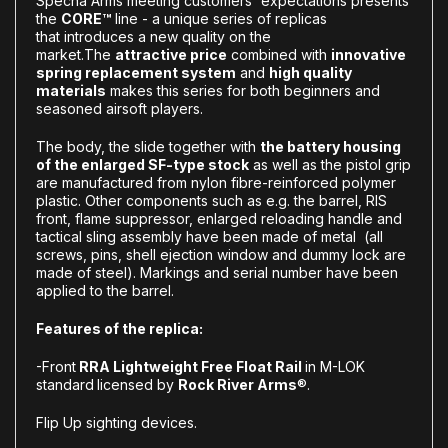
Specna Arms meeting customers' expectations presents
the
CORE™
line - a unique series of replicas
that introduces a new quality on the
market.The
attractive price
combined with
innovative
spring replacement system
and
high quality
materials
makes this series for both beginners and
seasoned airsoft players.
The body, the slide together with
the battery housing
of the enlarged SF-type stock
as well as the pistol grip
are manufactured from nylon fibre-reinforced polymer
plastic. Other components such as e.g. the barrel, RIS
front, flame suppressor, enlarged reloading handle and
tactical sling assembly have been made of metal (all
screws, pins, shell ejection window and dummy lock are
made of steel). Markings and serial number have been
applied to the barrel.
Features of the replica:
-Front
RRA Lightweight Free Float Rail
in M-LOK
standard
licensed by
Rock River Arms
®.
Flip Up sighting devices.