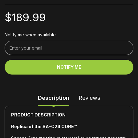
$189.99
Notify me when available
NOTIFY ME
Description
Reviews
PRODUCT DESCRIPTION
Replica of the SA-C24 CORE™