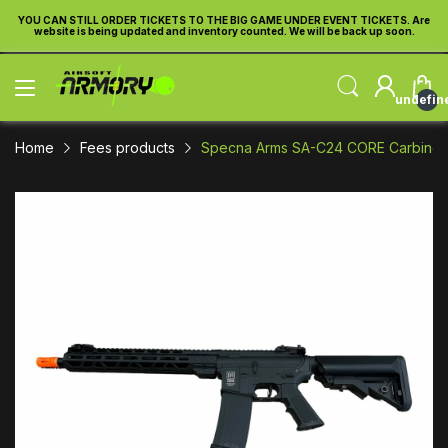
re
YOU CAN STILL ORDER TICKETS TO THE BIG GAME UNDER EVENT TICKETS. Are
Y
website is being updated and inventory counted. We will be back up soon.
undefin
Home
Fees products
Specna Arms SA-C24 CORE Carbine Ai