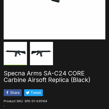
Specna Arms SA-C24 CORE
Carbine Airsoft Replica (Black)
Share
Tweet
Product SKU:
SPE-01-035104
: