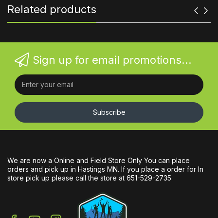
Related products
Sign up for email promotions...
Subscribe
We are now a Online and Field Store Only You can place
orders and pick up in Hastings MN. If you place a order for In
store pick up please call the store at 651-529-2735