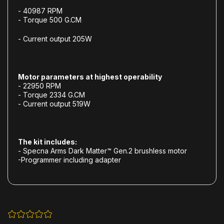
- 40987 RPM
- Torque 500 G.CM
- Current output 205W
Motor parameters at highest operability
- 22950 RPM
- Torque 2334 G.CM
- Current output 519W
The kit includes:
- Specna Arms Dark Matter™ Gen.2 brushless motor
-Programmer including adapter