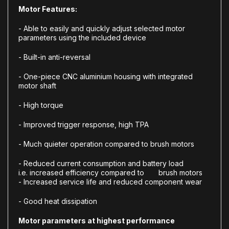
Motor Features:
-
Able to easily and quickly adjust selected motor
parameters using the included device
-
Built-in anti-reversal
-
One-piece CNC aluminium housing with integrated
motor shaft
-
High torque
- Improved trigger response, high TPA
- Much
quieter operation
compared to brush motors
- Reduced current consumption and battery load
i.e.
increased efficiency
compared to brush motors
-
Increased service life
and reduced component wear
-
Good heat dissipation
Motor parameters at highest performance