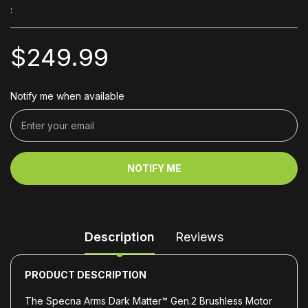
:
$249.99
Notify me when available
NOTIFY ME
Description
Reviews
PRODUCT DESCRIPTION
The Specna Arms Dark Matter™ Gen.2 Brushless Motor