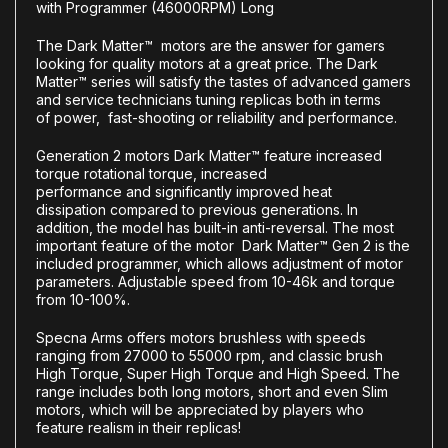
with Programmer (46000RPM) Long
The
Dark Matter™
motors are the answer for gamers
looking for quality motors at a great price. The
Dark
Matter™
series will satisfy the tastes of advanced gamers
and service technicians tuning replicas both in terms
of
power
,
fast-shooting
or
reliability
and
performance
.
Generation 2 motors
Dark Matter™
feature
increased
torque
rotational torque
,
increased
performance
and
significantly improved heat
dissipation
compared to previous generations. In
addition, the model has
built-in anti-reversal
. The most
important feature of the motor
Dark Matter™ Gen 2
is the
included
programmer, which allows adjustment of motor
parameters
.
Adjustable speed from 10-46k and
torque
from 10-100%.
Specna Arms offers motors
brushless
with speeds
ranging from
27000
to
55000 rpm
, and
classic brush
High Torque
,
Super High Torque
and
High Speed
. The
range includes both
long motors
,
short
and even
Slim
motors
, which will be appreciated by players who
feature realism in their replicas!