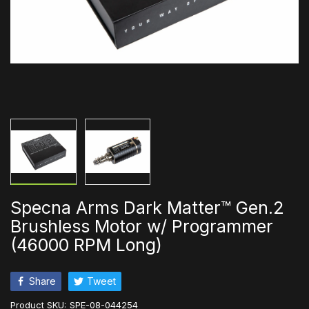
Specna Arms Dark Matter™ Gen.2
Brushless Motor w/ Programmer
(46000 RPM Long)
Share
Tweet
Product SKU:
SPE-08-044254