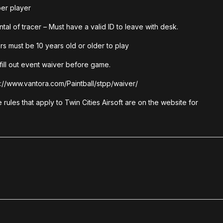
er player
ntal of tracer – Must have a valid ID to leave with desk.
rs must be 10 years old or older to play
fill out event waiver before game.
://www.vantora.com/Paintball/stpp/waiver/
he rules that apply to Twin Cities Airsoft are on the website for