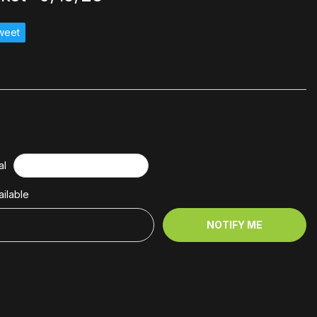
weet
al
ilable
NOTIFY ME