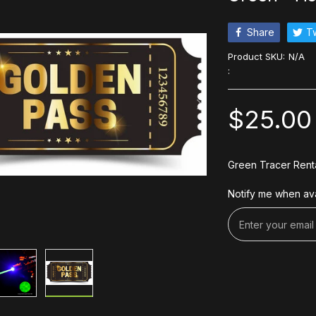
Share
T
Product SKU:
N/A
:
$25.00
Green Tracer Rent
Notify me when ava