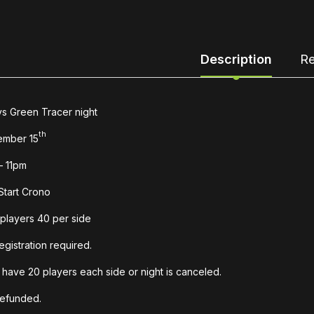
Description
Re
s Green Tracer night
th
ember 15
– 11pm
Start Crono
players 40 per side
egistration required.
have 20 players each side or night is canceled.
refunded.