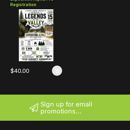
Registration
$40.00
Sign up for email
promotions...