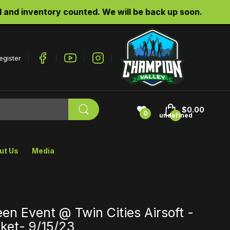
d inventory counted. We will be back up soon.
egister
$0.00
0
undefined
ut Us
Media
en Event @ Twin Cities Airsoft -
ket- 9/15/23