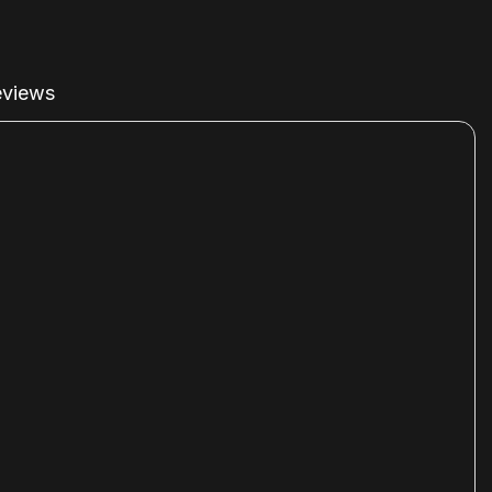
views