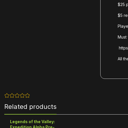
$25 p
$5 re
Playe
Must 
https
All t
Related products
Legends of the Valley:
Expedition Alpha Pre-