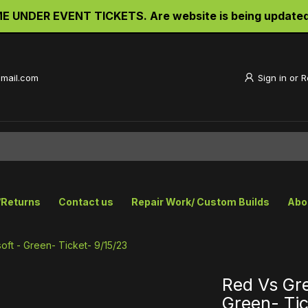
UNDER EVENT TICKETS. Are website is being updated an
gmail.com
Sign in
or
R
/Returns
Contact us
Repair Work/ Custom Builds
Abo
oft - Green- Ticket- 9/15/23
Red Vs Gre
Green- Tic