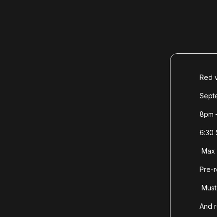
Red v
Sept
8pm 
6:30 
Max 
Pre-r
Must 
And 