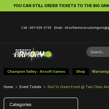
YOU CAN STILL ORDER TICKETS TO THE BIG GAME 
Call : 651-529-2735 Email : Airsoftarmorycustomguns@
Champion Valley - Airsoft Games
Shop
Warranty
Home
Event Tickets
Red Vs Green Event @ Twin Cities Airs
Categories