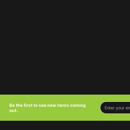
Be the first to see new items coming
out..