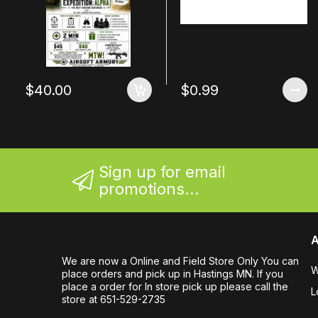
$40.00
$0.99
Sign up for email
promotions...
A
We are now a Online and Field Store Only You can
W
place orders and pick up in Hastings MN. If you
place a order for In store pick up please call the
L
store at 651-529-2735