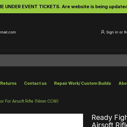
UNDER EVENT TICKETS. Are website is being updated an
gmail.com
Sign in
or
R
/Returns
Contact us
Repair Work/ Custom Builds
Abo
r For Airsoft Rifle (14mm CCW)
Ready Fig
Airsoft Ri