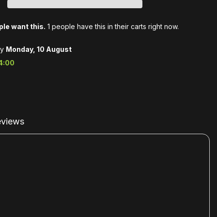
le want this.
1 people have this in their carts right now.
by
Monday, 10 August
4:00
views