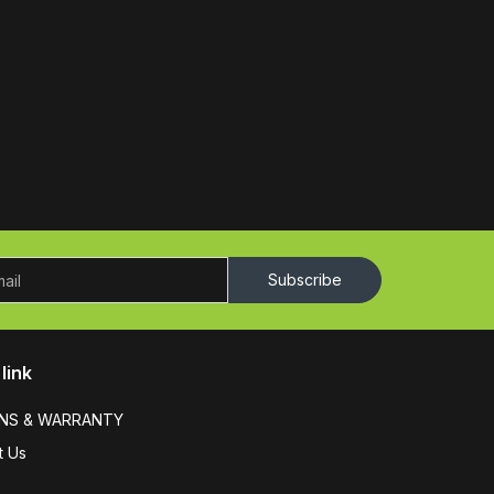
Subscribe
link
NS & WARRANTY
t Us