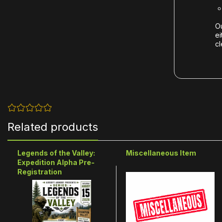
Ou
ei
cl
Related products
Legends of the Valley:
Miscellaneous Item
Expedition Alpha Pre-
Registration