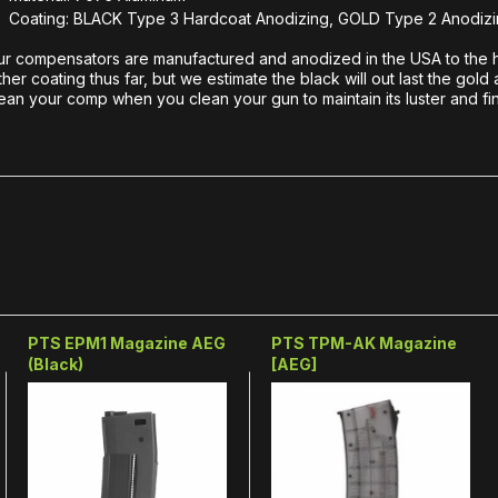
Coating: BLACK Type 3 Hardcoat Anodizing, GOLD Type 2 Anodizi
r compensators are manufactured and anodized in the USA to the hi
ther coating thus far, but we estimate the black will out last the 
ean your comp when you clean your gun to maintain its luster and fin
PTS EPM1 Magazine AEG
PTS TPM-AK Magazine
(Black)
[AEG]