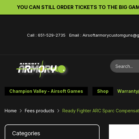
YOU CAN STILL ORDER TICKETS TO THE BIG GAME 
Call : 651-529-2735 Email : Airsoftarmorycustomguns@
Champion Valley - Airsoft Games
Shop
Warranty
Home
Fees products
Ready Fighter ARC Sparc Compensato
Categories