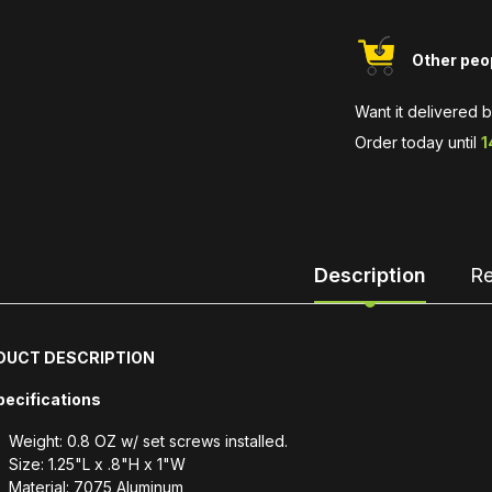
Other peop
Want it delivered 
Order today until
1
Description
Re
DUCT DESCRIPTION
pecifications
Weight: 0.8 OZ w/ set screws installed.
Size: 1.25"L x .8"H x 1"W
Material: 7075 Aluminum