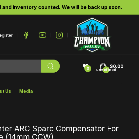
d inventory counted. We will be back up soon.
egister
$0.00
0
undefined
ut Us
Media
hter ARC Sparc Compensator For
fle (14mm CCW)