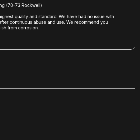
ng (70-73 Rockwell)
ghest quality and standard. We have had no issue with
gold after continuous abuse and use. We recommend you
ish from corrosion.