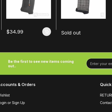
$34.99
Sold out
Be the first to see new items coming
out..
ccounts & Orders
Quick 
ishlist
RETUR
ogin or Sign Up
Contac