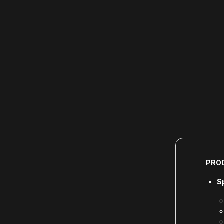
PRO
S