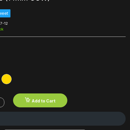
weet
7-12
ck
Add to Cart