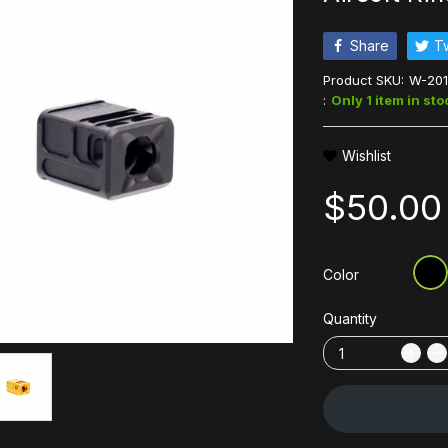
Share
T
Product SKU:
W-201
:
Only 1 item in sto
Wishlist
$50.00
Color
Quantity