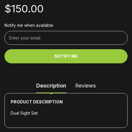
$150.00
Notify me when available
NOTIFY ME
Description
Reviews
PRODUCT DESCRIPTION
Dual Sight Set