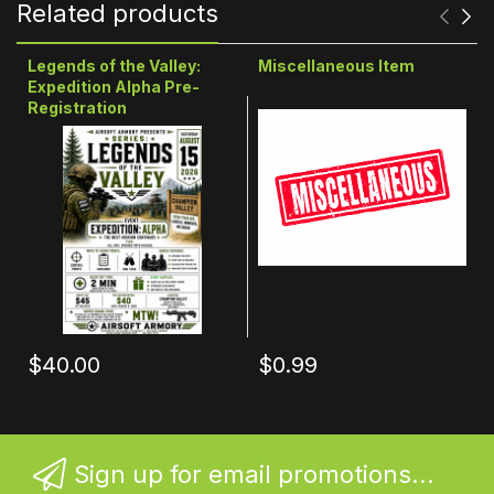
Related products
Legends of the Valley:
Miscellaneous Item
Expedition Alpha Pre-
Registration
$40.00
$0.99
Sign up for email promotions...