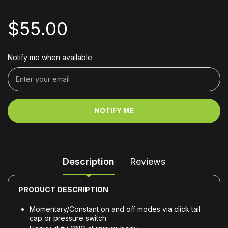
$55.00
Notify me when available
NOTIFY ME
Description
Reviews
PRODUCT DESCRIPTION
Momentary/Constant on and off modes via click tail
cap or pressure switch