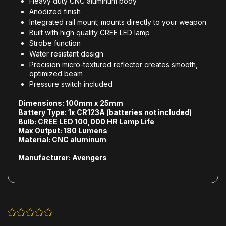
Heavy duty CNC aluminum body
Anodized finish
Integrated rail mount; mounts directly to your weapon
Built with high quality CREE LED lamp
Strobe function
Water resistant design
Precision micro-textured reflector creates smooth,
optimized beam
Pressure switch included
Dimensions:
100mm x 25mm
Battery Type:
1x CR123A (batteries not included)
Bulb:
CREE LED 100,000 HR Lamp Life
Max Output:
180 Lumens
Material:
CNC aluminum
Manufacturer:
Avengers