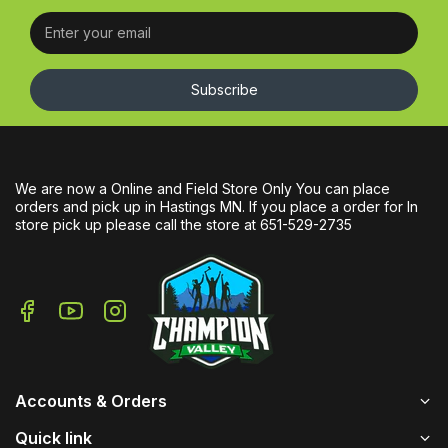
Subscribe
We are now a Online and Field Store Only You can place
orders and pick up in Hastings MN. If you place a order for In
store pick up please call the store at 651-529-2735
Accounts & Orders
Quick link