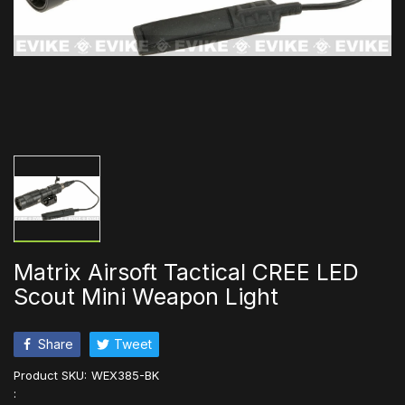
Matrix Airsoft Tactical CREE LED
Scout Mini Weapon Light
Share
Tweet
Product SKU:
WEX385-BK
: