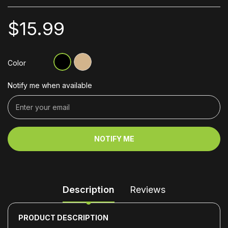
$15.99
Color
Notify me when available
NOTIFY ME
Description
Reviews
PRODUCT DESCRIPTION