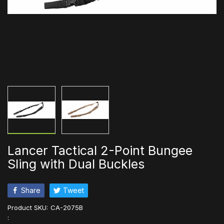
Lancer Tactical 2-Point Bungee
Sling with Dual Buckles
Share
Tweet
Product SKU:
CA-2075B
: