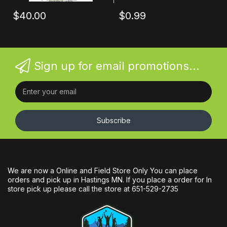
$40.00
$0.99
Sign up for email promotions...
Subscribe
We are now a Online and Field Store Only You can place
orders and pick up in Hastings MN. If you place a order for In
store pick up please call the store at 651-529-2735