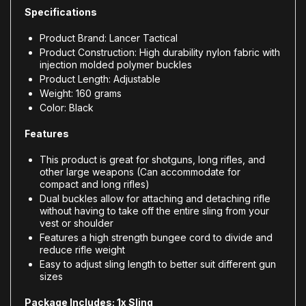
Specifications
Product Brand: Lancer Tactical
Product Construction: High durability nylon fabric with
injection molded polymer buckles
Product Length: Adjustable
Weight: 160 grams
Color: Black
Features
This product is great for shotguns, long rifles, and
other large weapons (Can accommodate for
compact and long rifles)
Dual buckles allow for attaching and detaching rifle
without having to take off the entire sling from your
vest or shoulder
Features a high strength bungee cord to divide and
reduce rifle weight
Easy to adjust sling length to better suit different gun
sizes
Package Includes: 1x Sling