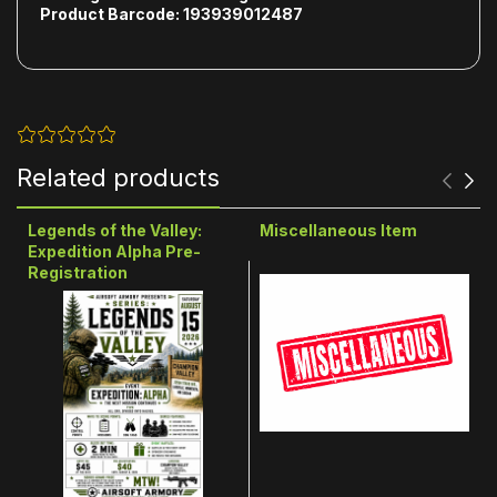
Product Barcode: 193939012487
Related products
Legends of the Valley:
Miscellaneous Item
Expedition Alpha Pre-
Registration