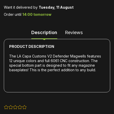
Want it delivered by
Tuesday, 11 August
Order until
14:00 tomorrow
Description
Reviews
PRODUCT DESCRIPTION
The
LA Capa Customs
V2 Defender Magwells features
12 unique colors and full 6061 CNC construction.
The
special bottom part is designed to fit any magazine
baseplates!
This is the perfect addition to any build.