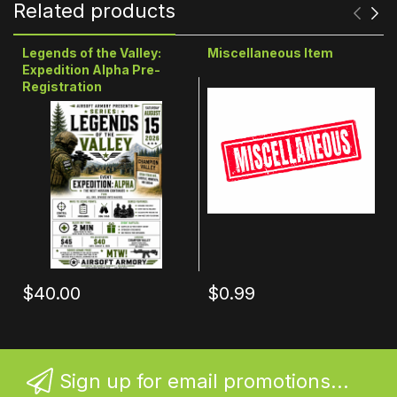
Related products
Legends of the Valley:
Miscellaneous Item
Expedition Alpha Pre-
Registration
$40.00
$0.99
Sign up for email promotions...