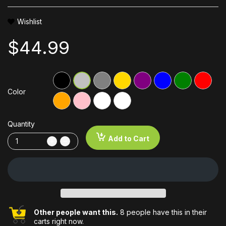
Wishlist
$44.99
Color
Quantity
Add to Cart
Other people want this.
8 people have this in their
carts right now.