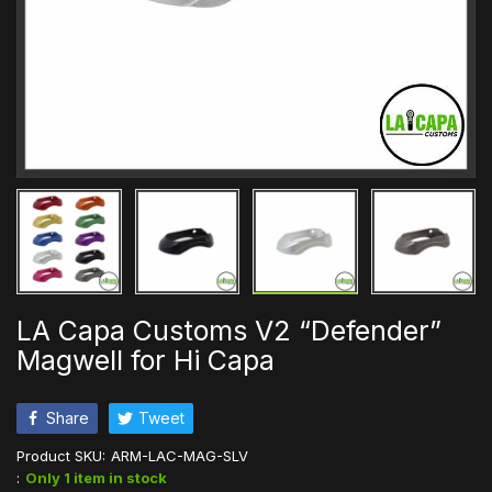
LA Capa Customs V2 “Defender”
Magwell for Hi Capa
Share
Tweet
Product SKU:
ARM-LAC-MAG-SLV
:
Only 1 item in stock