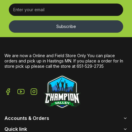
Subscribe
We are now a Online and Field Store Only You can place
orders and pick up in Hastings MN. If you place a order for In
store pick up please call the store at 651-529-2735
Accounts & Orders
Quick link