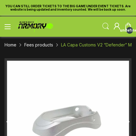
 Are
YOU CAN STILL ORDER TICKETS TO THE BIG GAME UNDER EVENT TICKETS. Are
.
website is being updated and inventory counted. We will be back up soon.
undefin
Home
Fees products
LA Capa Customs V2 “Defender” Magw