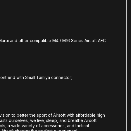
arui and other compatible M4 / M16 Series Airsoft AEG
ront end with Small Tamiya connector)
vision to better the sport of Airsoft with affordable high
sts ourselves, we live, sleep, and breathe Airsoft.
tols, a wide variety of accessories, and tactical
y Airsoft shooter the perfect experience!