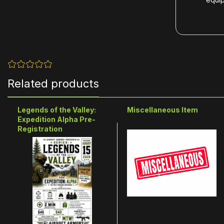
Related products
Legends of the Valley:
Miscellaneous Item
Expedition Alpha Pre-
Registration