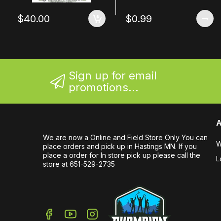
$40.00
$0.99
Sign up for email
promotions...
A
We are now a Online and Field Store Only You can
W
place orders and pick up in Hastings MN. If you
place a order for In store pick up please call the
L
store at 651-529-2735