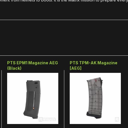
PTS EPM1 Magazine AEG
PTS TPM-AK Magazine
(Black)
[AEG]