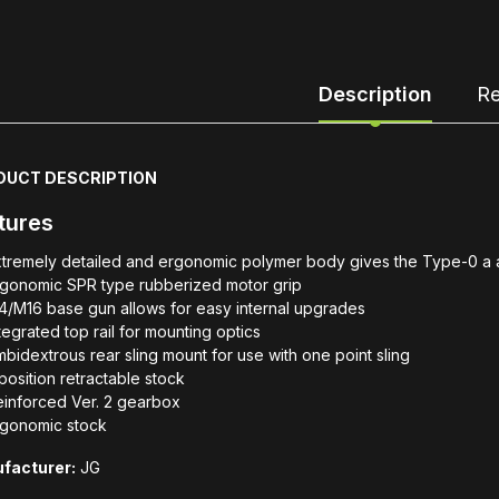
Description
Re
DUCT DESCRIPTION
tures
tremely detailed and ergonomic polymer body gives the Type-0 a au
rgonomic SPR type rubberized motor grip
/M16 base gun allows for easy internal upgrades
tegrated top rail for mounting optics
bidextrous rear sling mount for use with one point sling
position retractable stock
einforced Ver. 2 gearbox
rgonomic stock
facturer:
JG