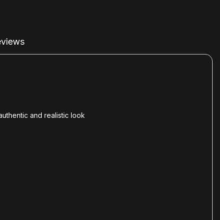
views
thentic and realistic look