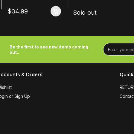
$34.99
Sold out
Be the first to see new items coming
out..
ccounts & Orders
Quick 
ishlist
RETUR
ogin or Sign Up
Contac