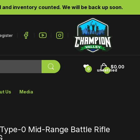
nd inventory counted. We will be back up soon.
egister
$0.00
0
undefined
ut Us
Media
Type-0 Mid-Range Battle Rifle
G