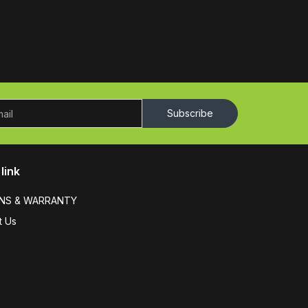
Subscribe
link
NS & WARRANTY
t Us