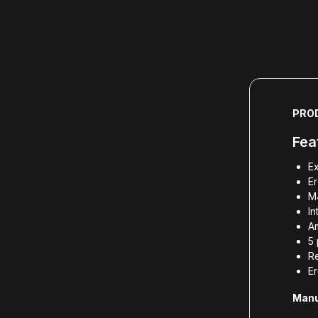
PRO
Fea
Ex
E
M4
In
Am
5 
R
E
Manu