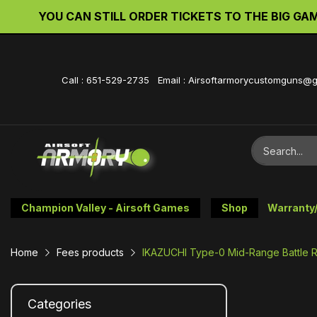
YOU CAN STILL ORDER TICKETS TO THE BIG GAME 
Call : 651-529-2735 Email : Airsoftarmorycustomguns@
Champion Valley - Airsoft Games
Shop
Warranty
Home
Fees products
IKAZUCHI Type-0 Mid-Range Battle Ri
Categories