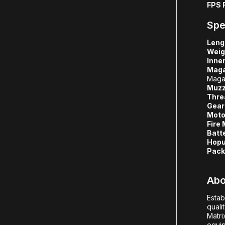
FPS 
Spe
Leng
Weig
Inner
Maga
Maga
Muzz
Thre
Gear
Moto
Fire
Batt
Hopu
Pack
Abo
Estab
quali
Matri
equip