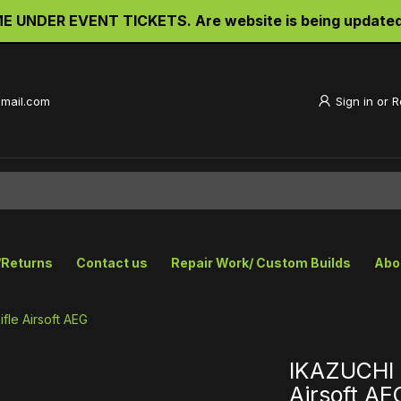
UNDER EVENT TICKETS. Are website is being updated a
gmail.com
Sign in
or
R
/Returns
Contact us
Repair Work/ Custom Builds
Abo
fle Airsoft AEG
IKAZUCHI 
Airsoft AE