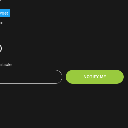
weet
01-T
0
ilable
NOTIFY ME