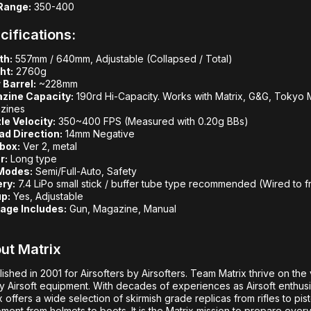
Range:
350-400
cifications:
th:
557mm / 640mm, Adjustable (Collapsed / Total)
ht:
2760g
 Barrel:
~228mm
zine Capacity:
190rd Hi-Capacity. Works with Matrix, G&G, Tokyo M
zines
le Velocity:
350~400 FPS (Measured with 0.20g BBs)
ad Direction:
14mm Negative
box:
Ver 2, metal
r:
Long type
 Modes:
Semi/Full-Auto, Safety
ery:
7.4 LiPo small stick / buffer tube type recommended (Wired to f
p:
Yes, Adjustable
age Includes:
Gun, Magazine, Manual
ut Matrix
lished in 2001 for Airsofters by Airsofters. Team Matrix thrive on the 
ty Airsoft equipment. With decades of experiences as Airsoft enthusia
x offers a wide selection of skirmish grade replicas from rifles to pis
ment from helmets to boots. It is the Matrix mission to prepare ever