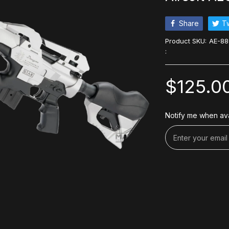
Share
T
Product SKU:
AE-88
:
$125.0
Notify me when ava