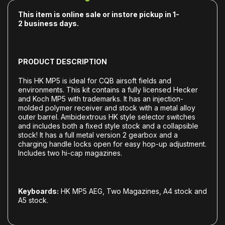
This item is online sale or instore pickup in 1-
2
business days.
PRODUCT DESCRIPTION
This HK MP5 is ideal for CQB airsoft fields and
environments. This kit contains a fully licensed Hecker
and Koch MP5 with trademarks. It has an injection-
molded polymer receiver and stock with a metal alloy
outer barrel. Ambidextrous HK style selector switches
and includes both a fixed style stock and a collapsible
stock! It has a full metal version 2 gearbox and a
charging handle locks open for easy hop-up adjustment.
Includes two hi-cap magazines.
Keyboards:
HK MP5 AEG, Two Magazines, A4 stock and
A5 stock.