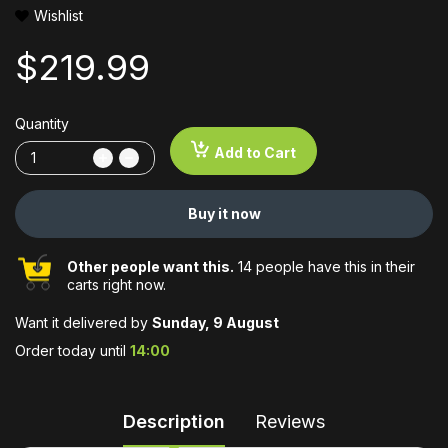
Wishlist
$219.99
Quantity
Add to Cart
Buy it now
Other people want this.
14 people have this in their
carts right now.
Want it delivered by
Sunday, 9 August
Order today until
14:00
Description
Reviews