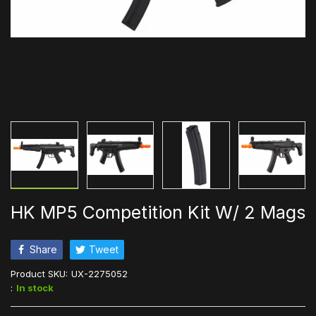
HK MP5 Competition Kit W/ 2 Mags
Share
Tweet
Product SKU:
UX-2275052
:
In stock