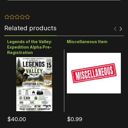
Related products
Legends of the Valley:
Miscellaneous Item
Expedition Alpha Pre-
Registration
$40.00
$0.99