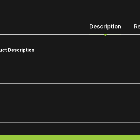
Description
Re
uct Description