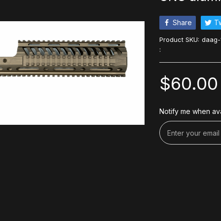
Share
T
Product SKU:
daag-
:
$60.00
Notify me when ava