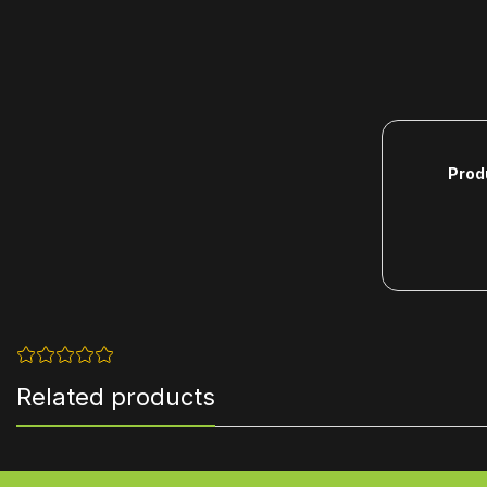
Prod
Related products