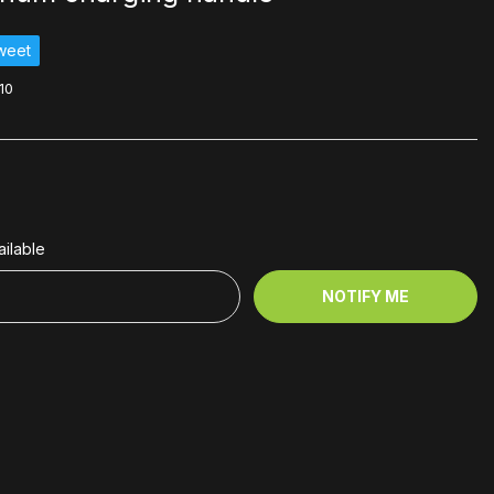
weet
10
ilable
NOTIFY ME