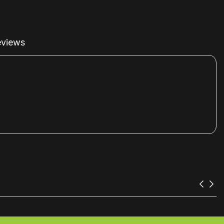
views