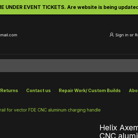
UNDER EVENT TICKETS. Are website is being updated an
gmail.com
Sign in
or
R
/Returns
Contact us
Repair Work/ Custom Builds
Abo
rail for vector FDE CNC aluminum charging handle
Helix Axem
CNC alumi