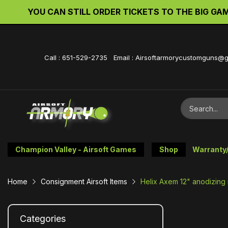
YOU CAN STILL ORDER TICKETS TO THE BIG GAME 
Call : 651-529-2735 Email : Airsoftarmorycustomguns@
Champion Valley - Airsoft Games
Shop
Warranty
Home
Consignment Airsoft Items
Helix Axem 12" anodizing 
Categories