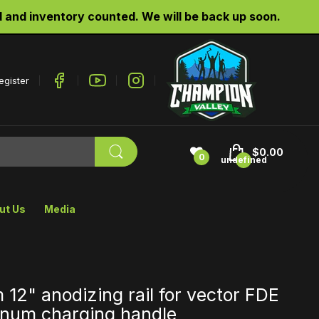
d inventory counted. We will be back up soon.
egister
$0.00
0
undefined
ut Us
Media
 12" anodizing rail for vector FDE
num charging handle