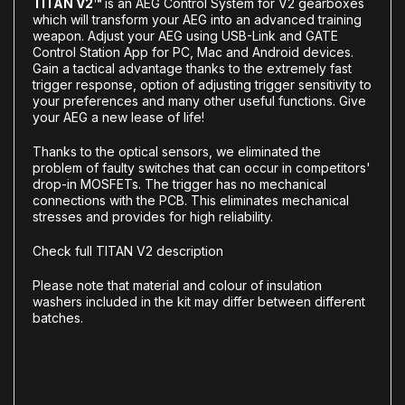
TITAN V2™
is an AEG Control System for V2 gearboxes
which will transform your AEG into an advanced training
weapon. Adjust your AEG using USB-Link and GATE
Control Station App for PC, Mac and Android devices.
Gain a tactical advantage thanks to the extremely fast
trigger response, option of adjusting trigger sensitivity to
your preferences and many other useful functions. Give
your AEG a new lease of life!
Thanks to the optical sensors, we eliminated the
problem of faulty switches that can occur in competitors'
drop-in MOSFETs. The trigger has no mechanical
connections with the PCB. This eliminates mechanical
stresses and provides for high reliability.
Check full TITAN V2 description
Please note that material and colour of insulation
washers included in the kit may differ between different
batches.