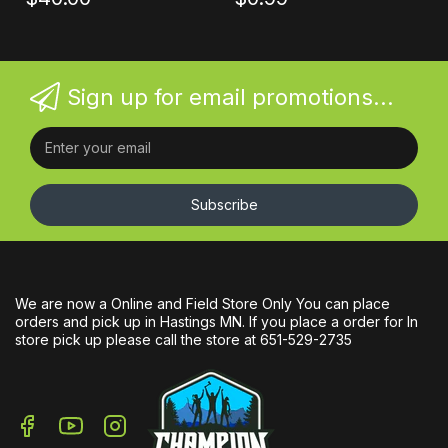
Sign up for email promotions...
Subscribe
We are now a Online and Field Store Only You can place
orders and pick up in Hastings MN. If you place a order for In
store pick up please call the store at 651-529-2735