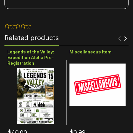
Related products
Legends of the Valley:
Miscellaneous Item
Expedition Alpha Pre-
Registration
$40.00
$0.99