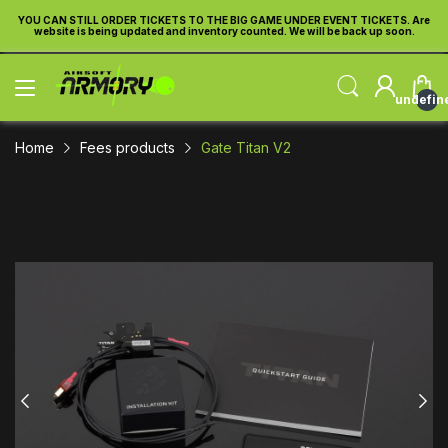
re
YOU CAN STILL ORDER TICKETS TO THE BIG GAME UNDER EVENT TICKETS. Are
Y
website is being updated and inventory counted. We will be back up soon.
undefin
Home
Fees products
Gate Titan V2