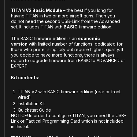
TITAN V2 Basic Module
– the best if you long for
having TITAN in two or more airsoft guns. Then you
do not need the second USB-Link from the Advanced
set. It includes TITAN with
BASIC
firmware edition.
The BASIC firmware edition is an
economic
version
with limited number of functions, dedicated for
those who prefer simplicity but require highest quality.
If
you decide to have more functions, there is always
option to
upgrade firmware from BASIC to ADVANCED or
EXPERT
.
Kit contents:
TITAN V2 with BASIC firmware edition (rear or front
wired)
Installation Kit
Quickstart Guide
NOTICE! In order to configure TITAN, you need the USB-
Link or Tactical Programming Card which is not included
in this kit.