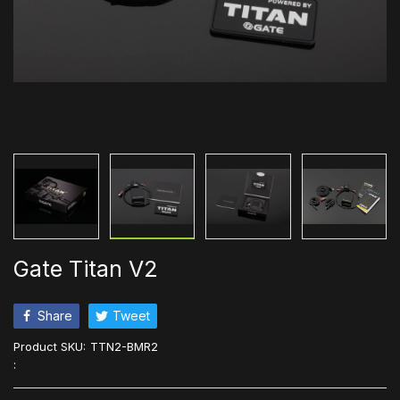
Gate Titan V2
Share
Tweet
Product SKU:
TTN2-BMR2
: