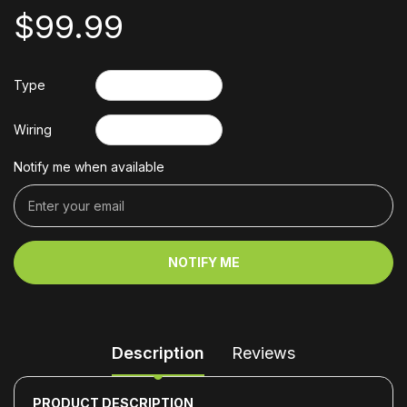
$99.99
Type
Wiring
Notify me when available
NOTIFY ME
Description
Reviews
PRODUCT DESCRIPTION