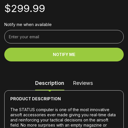
$299.99
Notify me when available
NOTIFY ME
Description
Reviews
PRODUCT DESCRIPTION
The STATUS computer is one of the most innovative
airsoft accessories ever made giving you real-time data
and reinforcing your tactical decisions on the airsoft
field. No more surprises with an empty magazine or