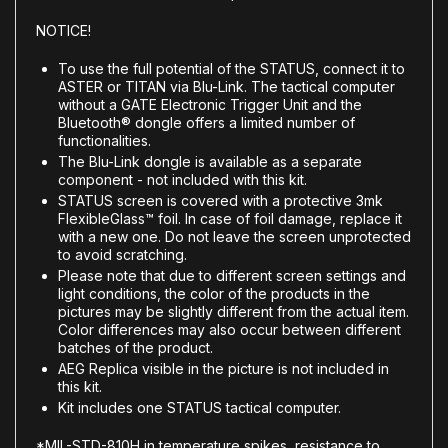
NOTICE!
To use the full potential of the STATUS, connect it to
ASTER or TITAN via Blu-Link. The tactical computer
without a GATE Electronic Trigger Unit and the
Bluetooth® dongle offers a limited number of
functionalities.
The Blu-Link dongle is available as a separate
component - not included with this kit.
STATUS screen is covered with a protective 3mk
FlexibleGlass™ foil. In case of foil damage, replace it
with a new one. Do not leave the screen unprotected
to avoid scratching.
Please note that due to different screen settings and
light conditions, the color of the products in the
pictures may be slightly different from the actual item.
Color differences may also occur between different
batches of the product.
AEG Replica visible in the picture is not included in
this kit.
Kit includes one STATUS tactical computer.
*MIL-STD-810H in temperature spikes, resistance to