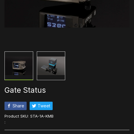
Gate Status
Share
Tweet
Product SKU:
STA-1A-KMB
: