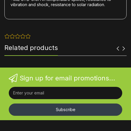
vibration and shock, resistance to solar radiation.
Related products
Sign up for email promotions...
Subscribe