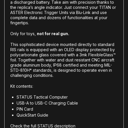
a discharged battery. Take aim with precision thanks to
the replica’s angle indicator. Just connect your TITAN or
ASTER Electronic Trigger Units via Blu-Link and use
complete data and dozens of functionalities at your
fingertips.
Only for toys,
not for real gun.
This sophisticated device mounted directly to standard
RIS rails is equipped with an OLED display protected by
polycarbonate glass covered with a 3mk FlexibleGlass™
foil. Together with water and dust resistant CNC aircraft
grade aluminum body, IP68 certified and meeting MIL-
STD-810H* standards, is designed to operate even in
challenging conditions.
Kit contents:
STATUS Tactical Computer
USB-A to USB-C Charging Cable
PIN Card
QuickStart Guide
Check the full STATUS description