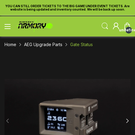
re
YOU CAN STILL ORDER TICKETS TO THE BIG GAME UNDER EVENT TICKETS. Are
Y
website is being updated and inventory counted. We will be back up soon.
undefin
Home
AEG Upgrade Parts
Gate Status