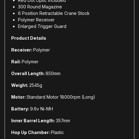
Red Dot Optic Included
300 Round Magazine
6 Position Retractable Crane Stock
Polymer Receiver
Enlarged Trigger Guard
Product Details
Receiver:
Polymer
Rail:
Polymer
Overall Length:
850mm
Weight:
2545g
Motor:
Standard Motor 18000rpm (Long)
Battery:
9.6v Ni-MH
Inner Barrel Length:
357mm
Hop Up Chamber:
Plastic