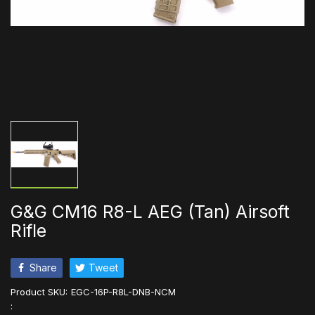
G&G CM16 R8-L AEG (Tan) Airsoft
Rifle
Share
Tweet
Product SKU:
EGC-16P-R8L-DNB-NCM
: