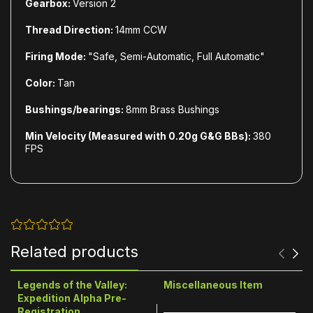
Gearbox:
Version 2
Thread Direction:
14mm CCW
Firing Mode:
"Safe, Semi-Automatic, Full Automatic"
Color:
Tan
Bushings/bearings:
8mm Brass Bushings
Min Velocity (Measured with 0.20g G&G BBs):
380
FPS
Related products
Legends of the Valley:
Miscellaneous Item
Expedition Alpha Pre-
Registration