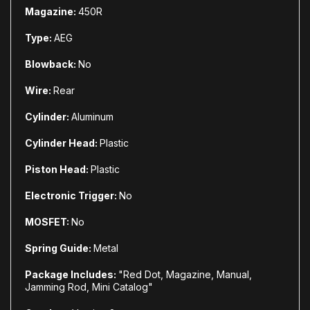
Magazine:
450R
Type:
AEG
Blowback:
No
Wire:
Rear
Cylinder:
Aluminum
Cylinder Head:
Plastic
Piston Head:
Plastic
Electronic Trigger:
No
MOSFET:
No
Spring Guide:
Metal
Package Includes:
"Red Dot, Magazine, Manual,
Jamming Rod, Mini Catalog"