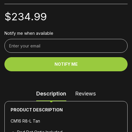
$234.99
Notify me when available
NOTIFY ME
Description
Reviews
PRODUCT DESCRIPTION
CM16 R8-L Tan