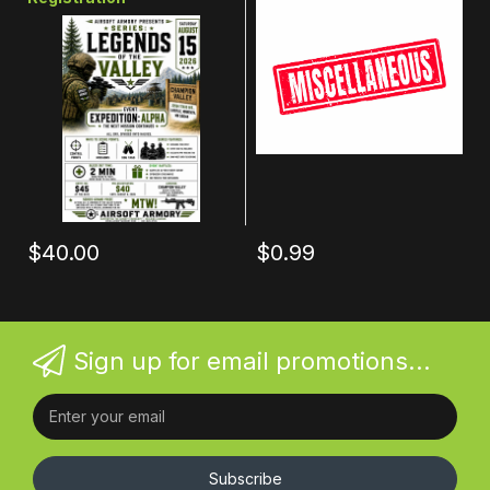
$40.00
$0.99
Sign up for email promotions...
Subscribe