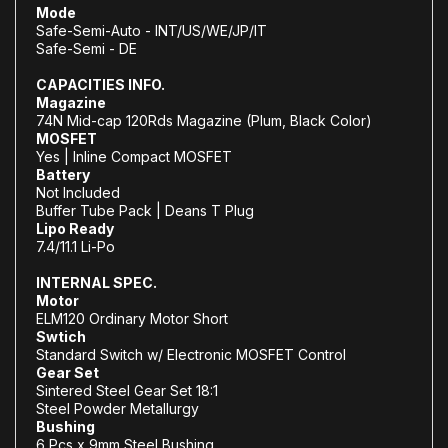
Mode
Safe-Semi-Auto - INT/US/WE/JP/IT
Safe-Semi - DE
CAPACITIES INFO.
Magazine
74N Mid-cap 120Rds Magazine (Plum, Black Color)
MOSFET
Yes | Inline Compact MOSFET
Battery
Not Included
Buffer Tube Pack | Deans T Plug
Lipo Ready
7.4/11.1 Li-Po
INTERNAL SPEC.
Motor
ELM120 Ordinary Motor Short
Swtich
Standard Switch w/ Electronic MOSFET Control
Gear Set
Sintered Steel Gear Set 18:1
Steel Powder Metallurgy
Bushing
6 Pcs x 9mm Steel Bushing