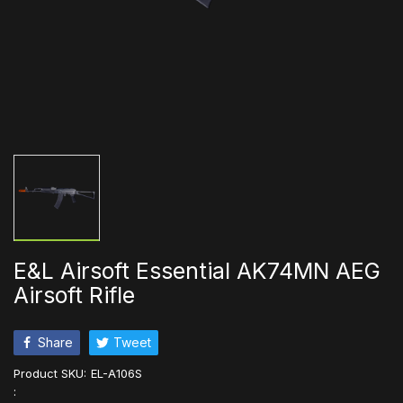
E&L Airsoft Essential AK74MN AEG
Airsoft Rifle
Share
Tweet
Product SKU:
EL-A106S
: