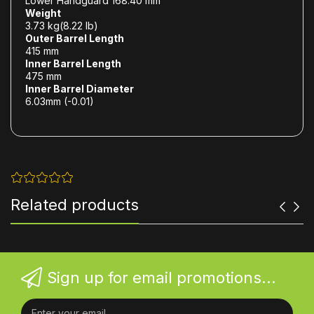
Lower Handguard 168.40 mm
Weight
3.73 kg(8.22 lb)
Outer Barrel Length
415 mm
Inner Barrel Length
475 mm
Inner Barrel Diameter
6.03mm (-0.01)
Related products
Sign up for email promotions...