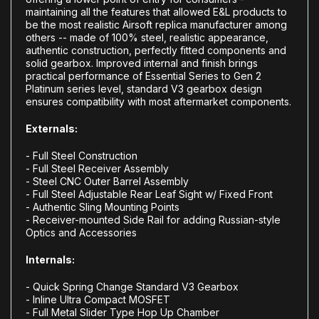
maintaining all the features that allowed E&L products to
be the most realistic Airsoft replica manufacturer among
others -- made of 100% steel, realistic appearance,
authentic construction, perfectly fitted components and
solid gearbox. Improved internal and finish brings
practical performance of Essential Series to Gen 2
Platinum series level, standard V3 gearbox design
ensures compatibility with most aftermarket components.
Externals:
- Full Steel Construction
- Full Steel Receiver Assembly
- Steel CNC Outer Barrel Assembly
- Full Steel Adjustable Rear Leaf Sight w/ Fixed Front
- Authentic Sling Mounting Points
- Receiver-mounted Side Rail for adding Russian-style
Optics and Accessories
Internals:
- Quick Spring Change Standard V3 Gearbox
- Inline Ultra Compact MOSFET
- Full Metal Slider Type Hop Up Chamber