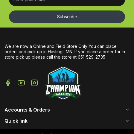
Subscribe
We are now a Online and Field Store Only You can place
orders and pick up in Hastings MN. If you place a order for In
store pick up please call the store at 651-529-2735
Accounts & Orders
Quick link