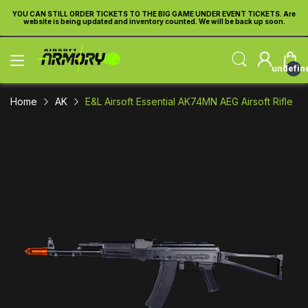
re
YOU CAN STILL ORDER TICKETS TO THE BIG GAME UNDER EVENT TICKETS. Are
Y
website is being updated and inventory counted. We will be back up soon.
undefin
Home
AK
E&L Airsoft Essential AK74MN AEG Airsoft Rifle