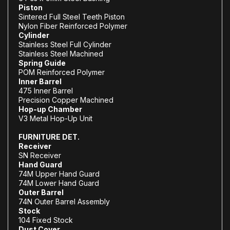
Piston
Sintered Full Steel Teeth Piston
Nylon Fiber Reinforced Polymer
Cylinder
Stainless Steel Full Cylinder
Stainless Steel Machined
Spring Guide
POM Reinforced Polymer
Inner Barrel
475 Inner Barrel
Precision Copper Machined
Hop-up Chamber
V3 Metal Hop-Up Unit
FURNITURE DET.
Receiver
SN Receiver
Hand Guard
74M Upper Hand Guard
74M Lower Hand Guard
Outer Barrel
74N Outer Barrel Assembly
Stock
104 Fixed Stock
Dust Cover