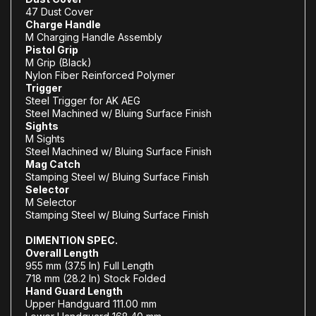
47 Dust Cover
Charge Handle
M Charging Handle Assembly
Pistol Grip
M Grip (Black)
Nylon Fiber Reinforced Polymer
Trigger
Steel Trigger for AK AEG
Steel Machined w/ Bluing Surface Finish
Sights
M Sights
Steel Machined w/ Bluing Surface Finish
Mag Catch
Stamping Steel w/ Bluing Surface Finish
Selector
M Selector
Stamping Steel w/ Bluing Surface Finish
DIMENTION SPEC.
Overall Length
955 mm (37.5 In) Full Length
718 mm (28.2 In) Stock Folded
Hand Guard Length
Upper Handguard 111.00 mm