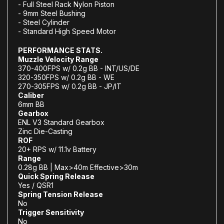
- Full Steel Rack Nylon Piston
- 9mm Steel Bushing
- Steel Cylinder
- Standard High Speed Motor
PERFORMANCE STATS.
Muzzle Velocity Range
370-400FPS w/ 0.2g BB - INT/US/DE
320-350FPS w/ 0.2g BB - WE
270-305FPS w/ 0.2g BB - JP/IT
Caliber
6mm BB
Gearbox
ENL V3 Standard Gearbox
Zinc Die-Casting
ROF
20+ RPS w/ 11.1v Battery
Range
0.28g BB | Max>40m Effective>30m
Quick Spring Release
Yes / QSR1
Spring Tension Release
No
Trigger Sensitivity
No