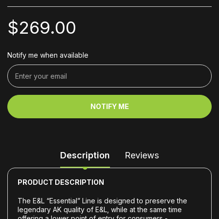
$269.00
Notify me when available
NOTIFY ME
Description
Reviews
PRODUCT DESCRIPTION
The E&L “Essential” Line is designed to preserve the
legendary AK quality of E&L, while at the same time
offering a lower point of entry for consumers -