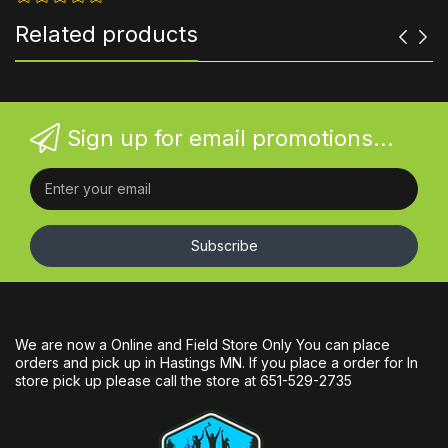
Related products
Sign up for email promotions...
Subscribe
We are now a Online and Field Store Only You can place
orders and pick up in Hastings MN. If you place a order for In
store pick up please call the store at 651-529-2735