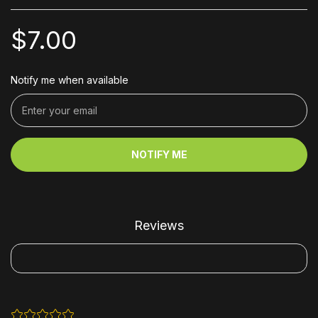
$7.00
Notify me when available
NOTIFY ME
Reviews