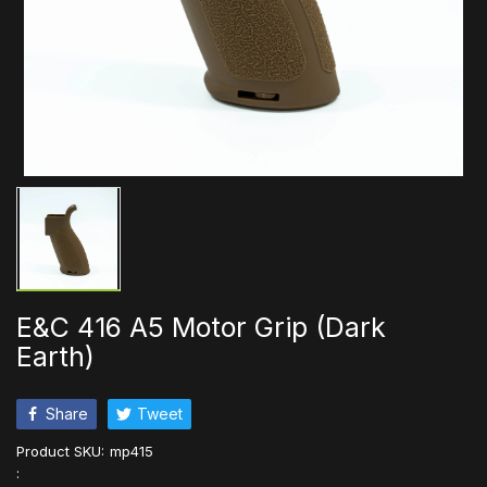
E&C 416 A5 Motor Grip (Dark
Earth)
Share
Tweet
Product SKU:
mp415
: