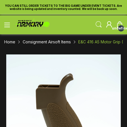
re
YOU CAN STILL ORDER TICKETS TO THE BIG GAME UNDER EVENT TICKETS. Are
Y
website is being updated and inventory counted. We will be back up soon.
undefin
Home
Consignment Airsoft Items
E&C 416 A5 Motor Grip (Da