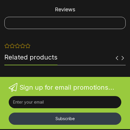
Reviews
Related products
Sign up for email promotions...
Subscribe