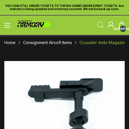
re
YOU CAN STILL ORDER TICKETS TO THE BIG GAME UNDER EVENT TICKETS. Are
Y
website is being updated and inventory counted. We will be back up soon.
undefin
Home
Consignment Airsoft Items
Crusader Ambi Magazine Ca