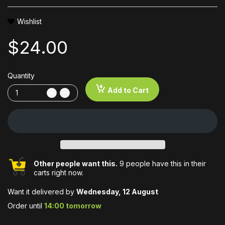
Wishlist
$24.00
Quantity
Add to Cart
Other people want this.
9 people have this in their
carts right now.
Want it delivered by
Wednesday, 12 August
Order until
14:00 tomorrow