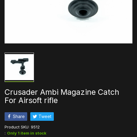
Crusader Ambi Magazine Catch
For Airsoft rifle
Share
Tweet
Product SKU:
9512
:
Only 1 item in stock