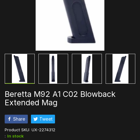
Beretta M92 A1 C02 Blowback
Extended Mag
Share
Tweet
Product SKU:
UX-2274312
:
In stock