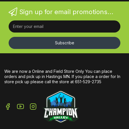
Sign up for email promotions...
Subscribe
We are now a Online and Field Store Only You can place
orders and pick up in Hastings MN. If you place a order for In
store pick up please call the store at 651-529-2735