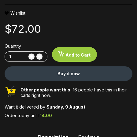
Wishlist
$72.00
Quantity
Add to Cart
Buy it now
Other people want this.
16 people have this in their
carts right now.
Want it delivered by
Sunday, 9 August
Order today until
14:00