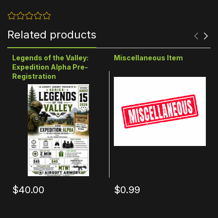
Related products
Legends of the Valley:
Miscellaneous Item
Expedition Alpha Pre-
Registration
$40.00
$0.99