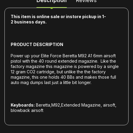
Description
Reviews
This item is online sale or instore pickup in 1-
2
business days.
PRODUCT DESCRIPTION
Power up your Elite Force Beretta M92 A1 6mm airsoft
pistol with the 40 round extended magazine. Like the
factory magazine this magazine is powered by a single
12 gram CO2 cartridge, but unlike the the factory
magazine, this one holds 40 BBs and makes those full
auto mag dumps last just a little bit longer.
Keyboards:
Beretta,M92,Extended Magazine, airsoft,
blowback airsoft